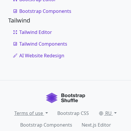
Bootstrap Components
Tailwind
Tailwind Editor
Tailwind Components
AI Website Redesign
Terms of use
Bootstrap CSS
RU
Bootstrap Components
Next.js Editor