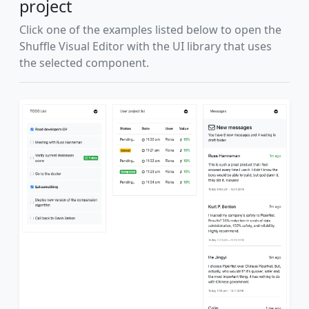
project
Click one of the examples listed below to open the
Shuffle Visual Editor with the UI library that uses
the selected component.