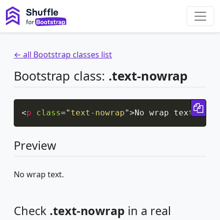
← all Bootstrap classes list
Bootstrap class:
.text-nowrap
Cop
<
p
class
=
"
text-nowrap
"
>
No wrap text.
</
p
>
Preview
No wrap text.
Check
.text-nowrap
in a real