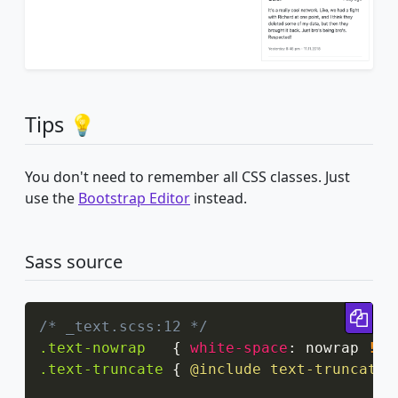
Tips 💡
You don't need to remember all CSS classes. Just
use the
Bootstrap Editor
instead.
Sass source
Cop
/* _text.scss:12 */
.text-nowrap
{
white-space
:
 nowrap 
!im
.text-truncate
{
@include
 text-truncate
;