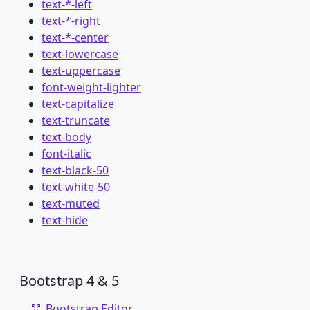
text-*-left
text-*-right
text-*-center
text-lowercase
text-uppercase
font-weight-lighter
text-capitalize
text-truncate
text-body
font-italic
text-black-50
text-white-50
text-muted
text-hide
Bootstrap 4 & 5
Bootstrap Editor