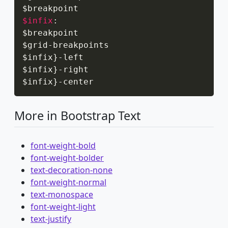
$infix
:
$breakpoint

$grid
-
breakpoints

$infix
}
-
left

$infix
}
-
right

$infix
}
-
center
More in Bootstrap Text
font-weight-bold
font-weight-bolder
text-decoration-none
font-weight-normal
text-monospace
font-weight-light
text-justify