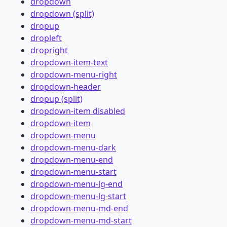
dropdown
dropdown (split)
dropup
dropleft
dropright
dropdown-item-text
dropdown-menu-right
dropdown-header
dropup (split)
dropdown-item disabled
dropdown-item
dropdown-menu
dropdown-menu-dark
dropdown-menu-end
dropdown-menu-start
dropdown-menu-lg-end
dropdown-menu-lg-start
dropdown-menu-md-end
dropdown-menu-md-start