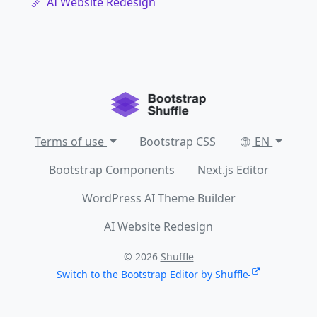
AI Website Redesign
Terms of use
Bootstrap CSS
EN
Bootstrap Components
Next.js Editor
WordPress AI Theme Builder
AI Website Redesign
© 2026
Shuffle
Switch to the Bootstrap Editor by Shuffle