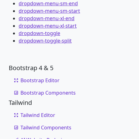
dropdown-menu-sm-end
dropdown-menu-sm-start
dropdown-menu-xl-end
dropdown-menu-xl-start
dropdown-toggle
dropdown-toggle-split
Bootstrap 4 & 5
Bootstrap Editor
Bootstrap Components
Tailwind
Tailwind Editor
Tailwind Components