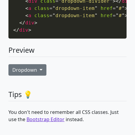
<
div
class
=
"
dropdown-divider
"
>
</
div
>
<
a
class
=
"
dropdown-item
"
href
=
"
#
"
>
Ac
<
a
class
=
"
dropdown-item
"
href
=
"
#
"
>
An
</
div
>
</
div
>
Preview
Dropdown
Tips 💡
You don't need to remember all CSS classes. Just
use the
Bootstrap Editor
instead.