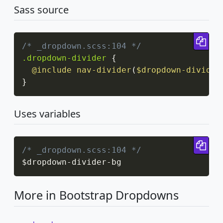
Sass source
Cop
/* _dropdown.scss:104 */
.dropdown-divider
{
@include
nav-divider
(
$dropdown-divider
}
Uses variables
Cop
/* _dropdown.scss:104 */
$dropdown
-
divider
-
bg
More in Bootstrap Dropdowns