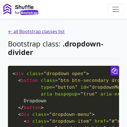
← all Bootstrap classes list
Bootstrap class:
.dropdown-
divider
Cop
<
div
class
=
"
dropdown open
"
>
<
button
class
=
"
btn btn-secondary dropd
type
=
"
button
"
id
=
"
dropdownMenu
aria-haspopup
=
"
true
"
aria-expa
    Dropdown

</
button
>
<
div
class
=
"
dropdown-menu
"
>
<
a
class
=
"
dropdown-item
"
href
=
"
#
"
>
Se