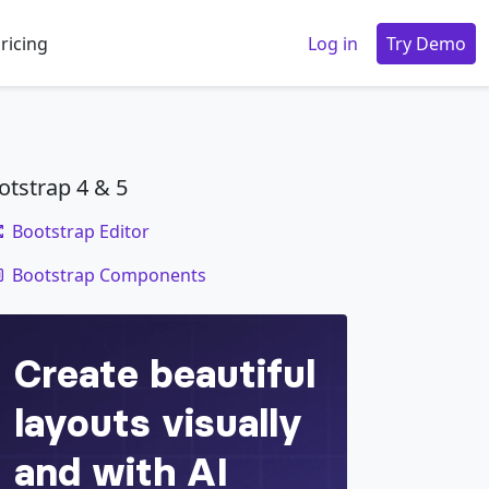
ricing
Log in
Try Demo
otstrap 4 & 5
Bootstrap Editor
code
Bootstrap Components
le
=
"
dropdown
"
aria-haspopup
=
"
true
"
aria-expa