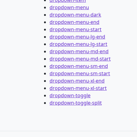
dropdown-item
dropdown-menu
dropdown-menu-dark
dropdown-menu-end
dropdown-menu-start
dropdown-menu-lg-end
dropdown-menu-lg-start
dropdown-menu-md-end
dropdown-menu-md-start
dropdown-menu-sm-end
dropdown-menu-sm-start
dropdown-menu-xl-end
dropdown-menu-xl-start
dropdown-toggle
dropdown-toggle-split