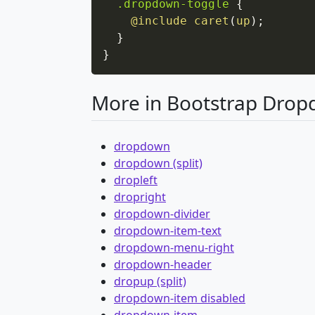
.dropdown-toggle
{
@include
caret
(
up
)
;
}
}
More in Bootstrap Dro
dropdown
dropdown (split)
dropleft
dropright
dropdown-divider
dropdown-item-text
dropdown-menu-right
dropdown-header
dropup (split)
dropdown-item disabled