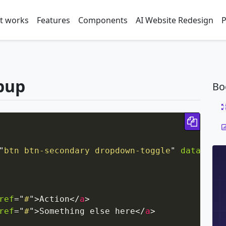
t works
Features
Components
AI Website Redesign
P
pup
Bo
Copy 
"
btn btn-secondary dropdown-toggle
"
data-togg
ref
=
"
#
"
>
Action
</
a
>
ref
=
"
#
"
>
Something else here
</
a
>