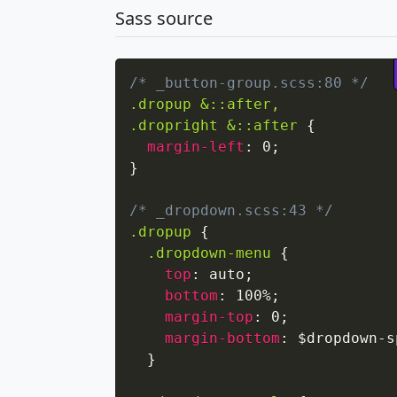
Sass source
/* _button-group.scss:80 */
.dropup &::after,

.dropright &::after
{
margin-left
:
 0
;
}
/* _dropdown.scss:43 */
.dropup
{
.dropdown-menu
{
top
:
 auto
;
bottom
:
 100%
;
margin-top
:
 0
;
margin-bottom
:
 $dropdown-s
}