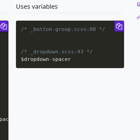
Uses variables
Copy code
Copy 
/* _button-group.scss:80 */
/* _dropdown.scss:43 */
$dropdown
-
spacer
pacer
;