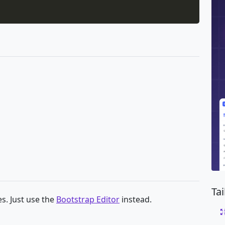
Ta
s. Just use the
Bootstrap Editor
instead.