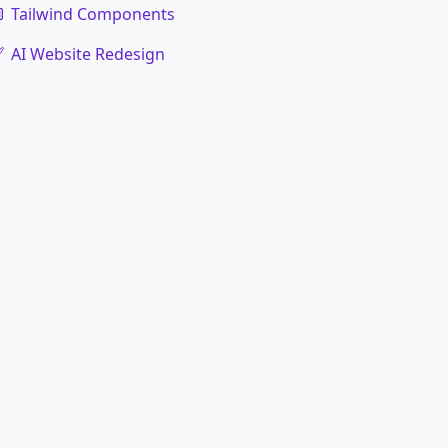
Tailwind Components
AI Website Redesign
code