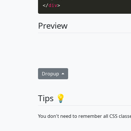
</
div
>
Preview
Dropup
Tips 💡
You don't need to remember all CSS classe