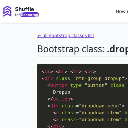
How i
← all Bootstrap classes list
Bootstrap class:
.dro
<
br
>
<
br
>
<
br
>
<
br
>
<
div
class
=
"
btn-group dropup
"
>
<
button
type
=
"
button
"
class
=
    Dropup

</
button
>
<
div
class
=
"
dropdown-menu
"
>
<
a
class
=
"
dropdown-item
"
h
<
a
class
=
"
dropdown-item
"
h
</
div
>