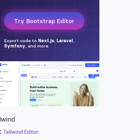
ilwind
Tailwind Editor