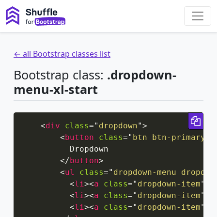
← all Bootstrap classes list
Bootstrap class:
.dropdown-
menu-xl-start
Cop
<
div
class
=
"
dropdown
"
>
<
button
class
=
"
btn btn-primary d
          Dropdown

</
button
>
<
ul
class
=
"
dropdown-menu dropdow
<
li
>
<
a
class
=
"
dropdown-item
"
h
<
li
>
<
a
class
=
"
dropdown-item
"
h
<
li
>
<
a
class
=
"
dropdown-item
"
h