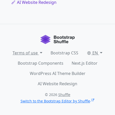
AI Website Redesign
Terms of use
Bootstrap CSS
EN
Bootstrap Components
Next.js Editor
WordPress AI Theme Builder
AI Website Redesign
© 2026
Shuffle
Switch to the Bootstrap Editor by Shuffle