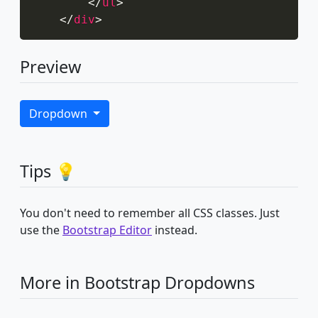
</
ul
>
</
div
>
Preview
Dropdown
Tips 💡
You don't need to remember all CSS classes. Just
use the
Bootstrap Editor
instead.
More in Bootstrap Dropdowns