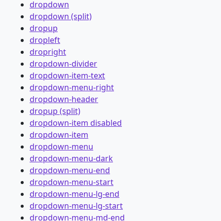
dropdown
dropdown (split)
dropup
dropleft
dropright
dropdown-divider
dropdown-item-text
dropdown-menu-right
dropdown-header
dropup (split)
dropdown-item disabled
dropdown-item
dropdown-menu
dropdown-menu-dark
dropdown-menu-end
dropdown-menu-start
dropdown-menu-lg-end
dropdown-menu-lg-start
dropdown-menu-md-end