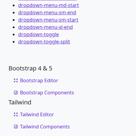
dropdown-menu-md-start
dropdown-menu-sm-end
dropdown-menu-sm-start
dropdown-menu-xl-end
dropdown-toggle
dropdown-toggle-split
Bootstrap 4 & 5
Bootstrap Editor
Bootstrap Components
Tailwind
Tailwind Editor
Tailwind Components