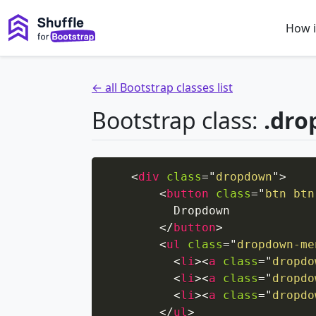
How i
← all Bootstrap classes list
Bootstrap class:
.dr
<
div
class
=
"
dropdown
"
>
<
button
class
=
"
btn btn
          Dropdown

</
button
>
<
ul
class
=
"
dropdown-me
<
li
>
<
a
class
=
"
dropdo
<
li
>
<
a
class
=
"
dropdo
<
li
>
<
a
class
=
"
dropdo
</
ul
>