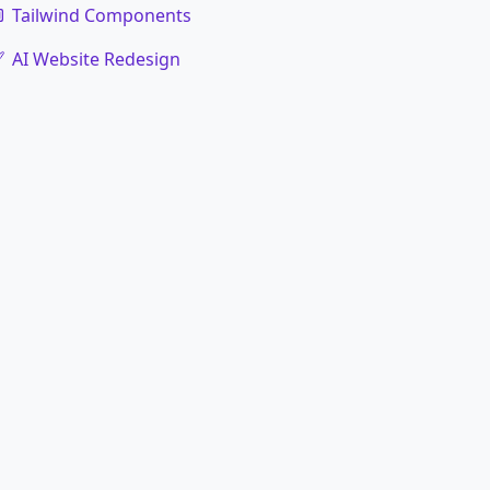
Tailwind Components
AI Website Redesign