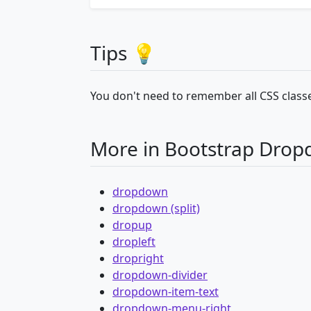
Tips 💡
You don't need to remember all CSS classe
More in Bootstrap Dro
dropdown
dropdown (split)
dropup
dropleft
dropright
dropdown-divider
dropdown-item-text
dropdown-menu-right