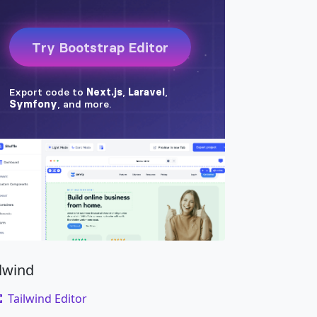
ilwind
Tailwind Editor