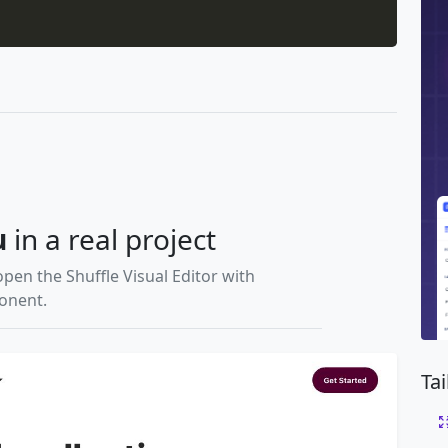
u
in a real project
open the Shuffle Visual Editor with
ponent.
Ta