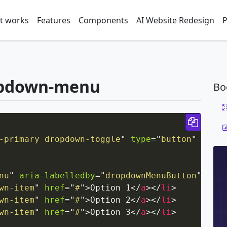
t works
Features
Components
AI Website Redesign
P
opdown-menu
Bo
Copy 
-primary dropdown-toggle
"
type
=
"
button
"
id
=
"
d
nu
"
aria-labelledby
=
"
dropdownMenuButton
"
>
wn-item
"
href
=
"
#
"
>
Option 1
</
a
>
</
li
>
wn-item
"
href
=
"
#
"
>
Option 2
</
a
>
</
li
>
wn-item
"
href
=
"
#
"
>
Option 3
</
a
>
</
li
>