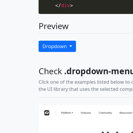
</
div
>
Preview
Dropdown
Check
.dropdown-men
Click one of the examples listed below to 
the UI library that uses the selected com