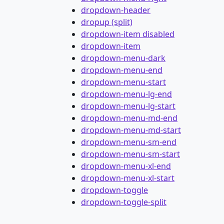
dropdown-header
dropup (split)
dropdown-item disabled
dropdown-item
dropdown-menu-dark
dropdown-menu-end
dropdown-menu-start
dropdown-menu-lg-end
dropdown-menu-lg-start
dropdown-menu-md-end
dropdown-menu-md-start
dropdown-menu-sm-end
dropdown-menu-sm-start
dropdown-menu-xl-end
dropdown-menu-xl-start
dropdown-toggle
dropdown-toggle-split