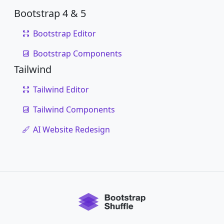
Bootstrap 4 & 5
Bootstrap Editor
Bootstrap Components
Tailwind
Tailwind Editor
Tailwind Components
AI Website Redesign