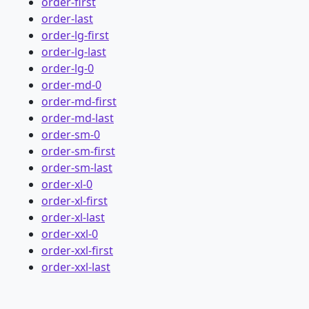
order-first
order-last
order-lg-first
order-lg-last
order-lg-0
order-md-0
order-md-first
order-md-last
order-sm-0
order-sm-first
order-sm-last
order-xl-0
order-xl-first
order-xl-last
order-xxl-0
order-xxl-first
order-xxl-last