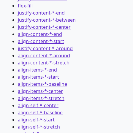
flex-fill
justify-content-*-end
justify-content-*-between
justify-content-*-center
align-content-*-end
align-content-*-start
justify-content-*-around
align-content-*-around
align-content-*-stretch
align-items-*-end
align-items-*-start
align-items-*-baseline
align-items-*-center
align-items-*-stretch
align-self-*-center
align-self-*-baseline
align-self-*-start
align-self-*-stretch