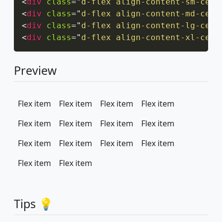
<
div
class
=
"
d-flex align-content-sm-cent
<
div
class
=
"
d-flex align-content-md-cent
<
div
class
=
"
d-flex align-content-lg-cent
<
div
class
=
"
d-flex align-content-xl-cent
Preview
Flex item
Flex item
Flex item
Flex item
Flex item
Flex item
Flex item
Flex item
Flex item
Flex item
Flex item
Flex item
Flex item
Flex item
Tips 💡