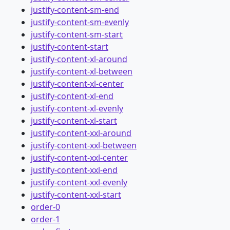
justify-content-sm-end
justify-content-sm-evenly
justify-content-sm-start
justify-content-start
justify-content-xl-around
justify-content-xl-between
justify-content-xl-center
justify-content-xl-end
justify-content-xl-evenly
justify-content-xl-start
justify-content-xxl-around
justify-content-xxl-between
justify-content-xxl-center
justify-content-xxl-end
justify-content-xxl-evenly
justify-content-xxl-start
order-0
order-1