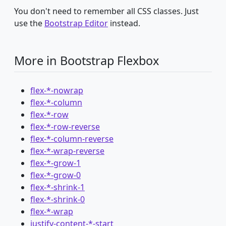
You don't need to remember all CSS classes. Just
use the
Bootstrap Editor
instead.
More in Bootstrap Flexbox
flex-*-nowrap
flex-*-column
flex-*-row
flex-*-row-reverse
flex-*-column-reverse
flex-*-wrap-reverse
flex-*-grow-1
flex-*-grow-0
flex-*-shrink-1
flex-*-shrink-0
flex-*-wrap
justify-content-*-start