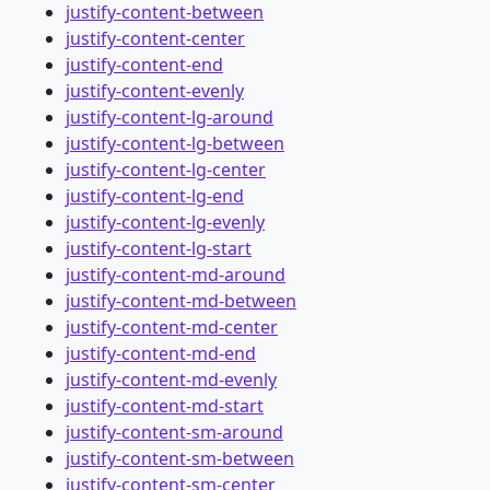
justify-content-between
justify-content-center
justify-content-end
justify-content-evenly
justify-content-lg-around
justify-content-lg-between
justify-content-lg-center
justify-content-lg-end
justify-content-lg-evenly
justify-content-lg-start
justify-content-md-around
justify-content-md-between
justify-content-md-center
justify-content-md-end
justify-content-md-evenly
justify-content-md-start
justify-content-sm-around
justify-content-sm-between
justify-content-sm-center