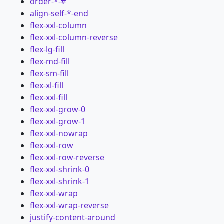
order-*-#
align-self-*-end
flex-xxl-column
flex-xxl-column-reverse
flex-lg-fill
flex-md-fill
flex-sm-fill
flex-xl-fill
flex-xxl-fill
flex-xxl-grow-0
flex-xxl-grow-1
flex-xxl-nowrap
flex-xxl-row
flex-xxl-row-reverse
flex-xxl-shrink-0
flex-xxl-shrink-1
flex-xxl-wrap
flex-xxl-wrap-reverse
justify-content-around