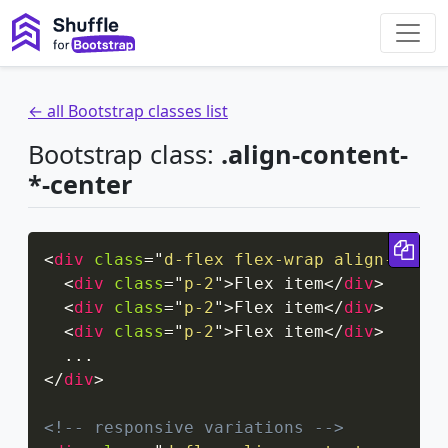
← all Bootstrap classes list
Bootstrap class:
.align-content-
*-center
Cop
<
div
class
=
"
d-flex flex-wrap align-conte
<
div
class
=
"
p-2
"
>
Flex item
</
div
>
<
div
class
=
"
p-2
"
>
Flex item
</
div
>
<
div
class
=
"
p-2
"
>
Flex item
</
div
>
</
div
>
<!-- responsive variations -->