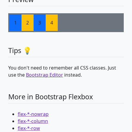
1
2
3
4
Tips 💡
You don't need to remember all CSS classes. Just
use the
Bootstrap Editor
instead.
More in Bootstrap Flexbox
flex-*-nowrap
flex-*-column
flex-*-row