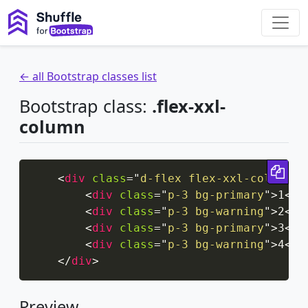
← all Bootstrap classes list
Bootstrap class:
.flex-xxl-
column
Cop
<
div
class
=
"
d-flex flex-xxl-column b
<
div
class
=
"
p-3 bg-primary
"
>
1
</
d
<
div
class
=
"
p-3 bg-warning
"
>
2
</
d
<
div
class
=
"
p-3 bg-primary
"
>
3
</
d
<
div
class
=
"
p-3 bg-warning
"
>
4
</
d
</
div
>
Preview