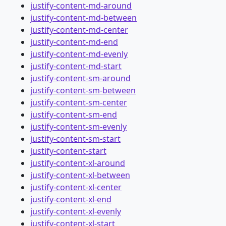
justify-content-md-around
justify-content-md-between
justify-content-md-center
justify-content-md-end
justify-content-md-evenly
justify-content-md-start
justify-content-sm-around
justify-content-sm-between
justify-content-sm-center
justify-content-sm-end
justify-content-sm-evenly
justify-content-sm-start
justify-content-start
justify-content-xl-around
justify-content-xl-between
justify-content-xl-center
justify-content-xl-end
justify-content-xl-evenly
justify-content-xl-start