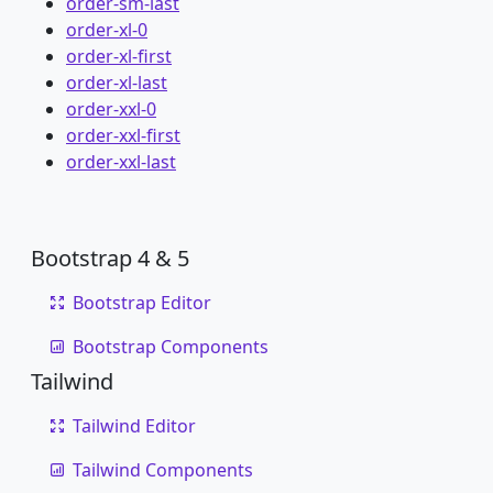
order-sm-last
order-xl-0
order-xl-first
order-xl-last
order-xxl-0
order-xxl-first
order-xxl-last
Bootstrap 4 & 5
Bootstrap Editor
Bootstrap Components
Tailwind
Tailwind Editor
Tailwind Components