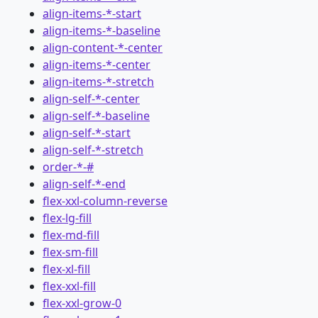
align-items-*-start
align-items-*-baseline
align-content-*-center
align-items-*-center
align-items-*-stretch
align-self-*-center
align-self-*-baseline
align-self-*-start
align-self-*-stretch
order-*-#
align-self-*-end
flex-xxl-column-reverse
flex-lg-fill
flex-md-fill
flex-sm-fill
flex-xl-fill
flex-xxl-fill
flex-xxl-grow-0