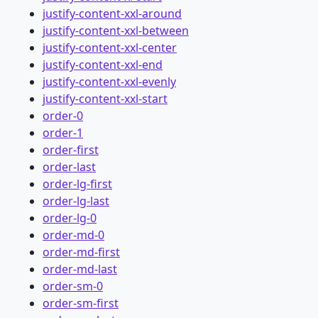
justify-content-xxl-around
justify-content-xxl-between
justify-content-xxl-center
justify-content-xxl-end
justify-content-xxl-evenly
justify-content-xxl-start
order-0
order-1
order-first
order-last
order-lg-first
order-lg-last
order-lg-0
order-md-0
order-md-first
order-md-last
order-sm-0
order-sm-first