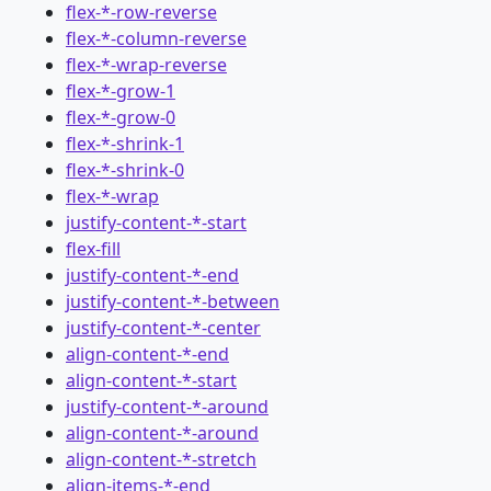
flex-*-row-reverse
flex-*-column-reverse
flex-*-wrap-reverse
flex-*-grow-1
flex-*-grow-0
flex-*-shrink-1
flex-*-shrink-0
flex-*-wrap
justify-content-*-start
flex-fill
justify-content-*-end
justify-content-*-between
justify-content-*-center
align-content-*-end
align-content-*-start
justify-content-*-around
align-content-*-around
align-content-*-stretch
align-items-*-end