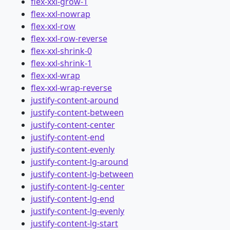
flex-xxl-grow-1
flex-xxl-nowrap
flex-xxl-row
flex-xxl-row-reverse
flex-xxl-shrink-0
flex-xxl-shrink-1
flex-xxl-wrap
flex-xxl-wrap-reverse
justify-content-around
justify-content-between
justify-content-center
justify-content-end
justify-content-evenly
justify-content-lg-around
justify-content-lg-between
justify-content-lg-center
justify-content-lg-end
justify-content-lg-evenly
justify-content-lg-start