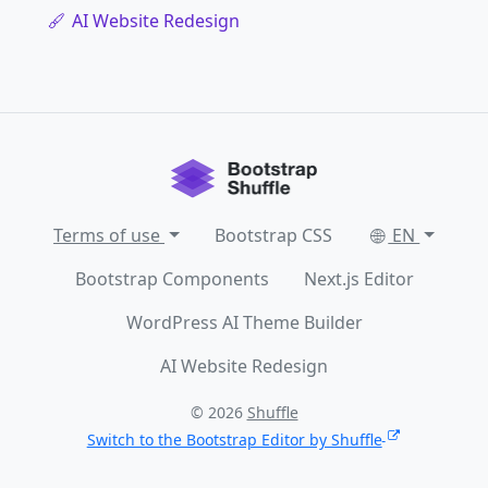
AI Website Redesign
Terms of use
Bootstrap CSS
EN
Bootstrap Components
Next.js Editor
WordPress AI Theme Builder
AI Website Redesign
© 2026
Shuffle
Switch to the Bootstrap Editor by Shuffle