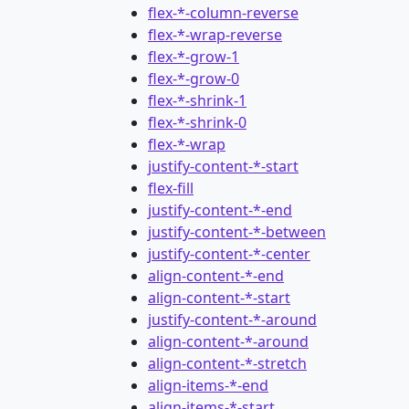
flex-*-column-reverse
flex-*-wrap-reverse
flex-*-grow-1
flex-*-grow-0
flex-*-shrink-1
flex-*-shrink-0
flex-*-wrap
justify-content-*-start
flex-fill
justify-content-*-end
justify-content-*-between
justify-content-*-center
align-content-*-end
align-content-*-start
justify-content-*-around
align-content-*-around
align-content-*-stretch
align-items-*-end
align-items-*-start