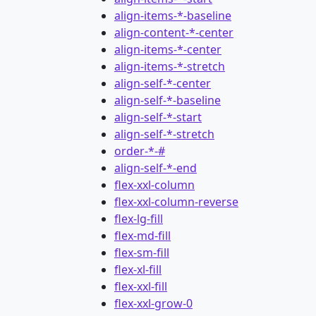
align-items-*-baseline
align-content-*-center
align-items-*-center
align-items-*-stretch
align-self-*-center
align-self-*-baseline
align-self-*-start
align-self-*-stretch
order-*-#
align-self-*-end
flex-xxl-column
flex-xxl-column-reverse
flex-lg-fill
flex-md-fill
flex-sm-fill
flex-xl-fill
flex-xxl-fill
flex-xxl-grow-0