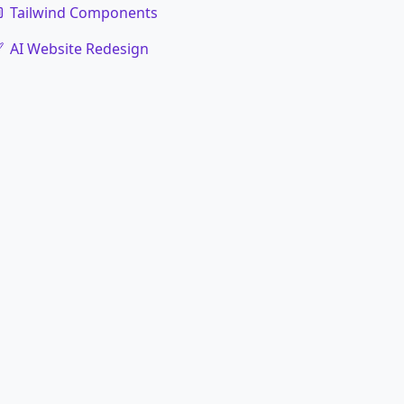
Tailwind Components
AI Website Redesign