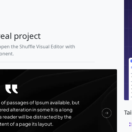
real project
open the Shuffle Visual Editor with
ponent.
Ta