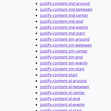
justify-content-md-around
justify-content-md-between
justify-content-md-center
justify-content-md-end
justify-content-md-evenly
justify-content-md-start
justify-content-sm-around
justify-content-sm-between
justify-content-sm-center
justify-content-sm-end
justify-content-sm-evenly
justify-content-sm-start
justify-content-start
justify-content-xl-around
justify-content-xl-between
justify-content-xl-center
justify-content-xl-end
justify-content-xl-evenly
justify-content-xl-start