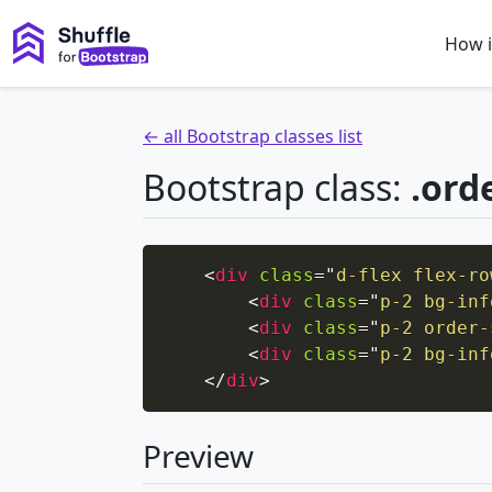
How i
← all Bootstrap classes list
Bootstrap class:
.ord
<
div
class
=
"
d-flex flex-ro
<
div
class
=
"
p-2 bg-inf
<
div
class
=
"
p-2 order-
<
div
class
=
"
p-2 bg-inf
</
div
>
Preview