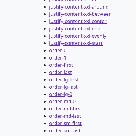
justify-content-xxl-around
justify-content-xxl-between
justify-content-xxl-center
justify-content-xxl-end
justify-content-xxl-evenly
justify-content-xxl-start
order-0
order-1
order-first
order-last
order-lg-first
order-lg-last
order-lg-0
order-md-0
order-md-first
order-md-last
order-sm-first
order-sm-last