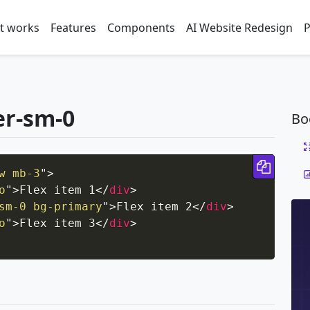
t works
Features
Components
AI Website Redesign
P
er-sm-0
Bo
Copy 
w mb-3
"
>
o
"
>
Flex item 1
</
div
>
sm-0 bg-primary
"
>
Flex item 2
</
div
>
o
"
>
Flex item 3
</
div
>