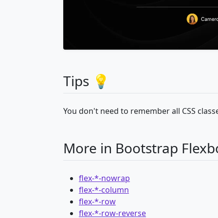
Tips 💡
You don't need to remember all CSS classe
More in Bootstrap Flexb
flex-*-nowrap
flex-*-column
flex-*-row
flex-*-row-reverse