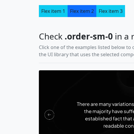
Flex item 1
Flex item 2
Flex item 3
Check
.order-sm-0
in a 
Click one of the examples listed below to 
the UI library that uses the selected com