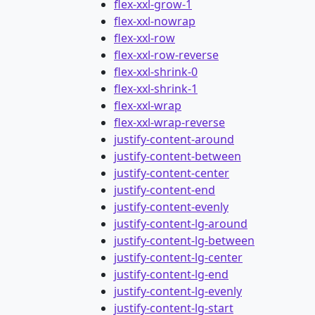
flex-xxl-grow-1
flex-xxl-nowrap
flex-xxl-row
flex-xxl-row-reverse
flex-xxl-shrink-0
flex-xxl-shrink-1
flex-xxl-wrap
flex-xxl-wrap-reverse
justify-content-around
justify-content-between
justify-content-center
justify-content-end
justify-content-evenly
justify-content-lg-around
justify-content-lg-between
justify-content-lg-center
justify-content-lg-end
justify-content-lg-evenly
justify-content-lg-start