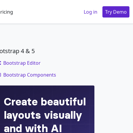
ricing
Log in
Try Demo
otstrap 4 & 5
Bootstrap Editor
code
Bootstrap Components