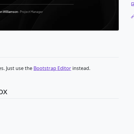
s. Just use the
Bootstrap Editor
instead.
ox