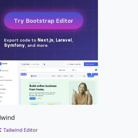
ilwind
Tailwind Editor