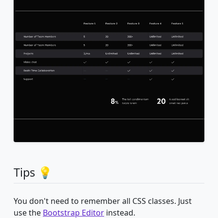
Tips 💡
You don't need to remember all CSS classes. Just
use the
Bootstrap Editor
instead.