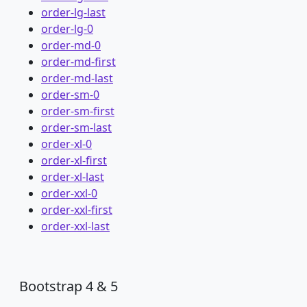
order-lg-last
order-lg-0
order-md-0
order-md-first
order-md-last
order-sm-0
order-sm-first
order-sm-last
order-xl-0
order-xl-first
order-xl-last
order-xxl-0
order-xxl-first
order-xxl-last
Bootstrap 4 & 5