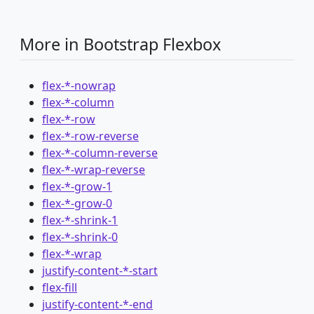
More in Bootstrap Flexbox
flex-*-nowrap
flex-*-column
flex-*-row
flex-*-row-reverse
flex-*-column-reverse
flex-*-wrap-reverse
flex-*-grow-1
flex-*-grow-0
flex-*-shrink-1
flex-*-shrink-0
flex-*-wrap
justify-content-*-start
flex-fill
justify-content-*-end