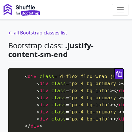
← all Bootstrap classes list
Bootstrap class:
.justify-
content-sm-end
Cop
<
div
class
=
"
d-flex flex-wrap justify
<
div
class
=
"
px-4 bg-primary
"
>
</
d
<
div
class
=
"
px-4 bg-info
"
>
</
div
>
<
div
class
=
"
px-4 bg-primary
"
>
</
d
<
div
class
=
"
px-4 bg-info
"
>
</
div
>
<
div
class
=
"
px-4 bg-primary
"
>
</
d
<
div
class
=
"
px-4 bg-info
"
>
</
div
>
</
div
>