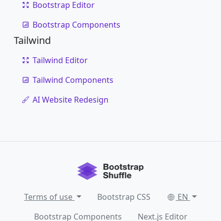
Bootstrap Editor
Bootstrap Components
Tailwind
Tailwind Editor
Tailwind Components
AI Website Redesign
Terms of use
Bootstrap CSS
EN
Bootstrap Components
Next.js Editor