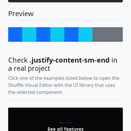
Preview
Check
.justify-content-sm-end
in
a real project
Click one of the examples listed below to open the
Shuffle Visual Editor with the UI library that uses
the selected component.