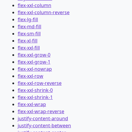
flex-xxl-column
flex-xxl-column-reverse
flex-lg-fill
flex-md-fill
flex-sm-fill
flex-xl-fill
flex-xxl-fill
flex-xxl-grow-0
flex-xxl-grow-1
flex-xxl-nowrap
flex-xxl-row
flex-xxl-row-reverse
flex-xxl-shrink-0
flex-xxl-shrink-1
flex-xxl-wrap
flex-xxl-wrap-reverse
justify-content-around
justify-content-between