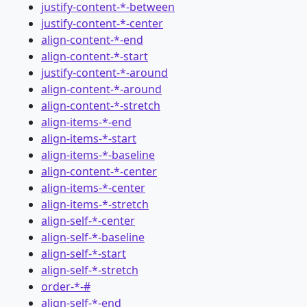
justify-content-*-between
justify-content-*-center
align-content-*-end
align-content-*-start
justify-content-*-around
align-content-*-around
align-content-*-stretch
align-items-*-end
align-items-*-start
align-items-*-baseline
align-content-*-center
align-items-*-center
align-items-*-stretch
align-self-*-center
align-self-*-baseline
align-self-*-start
align-self-*-stretch
order-*-#
align-self-*-end