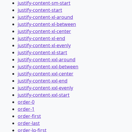
justify-content-sm-start
justify-content-start
justify-content-xl-around
justify-content-xl-between
justify-content-xl-center
justify-content-xl-end
justify-content-xl-evenly
justify-content-xl-start
justify-content-xxl-around
justify-content-xxl-between
justify-content-xxl-center
justify-content-xxl-end
justify-content-xxl-evenly
justify-content-xxl-start
order-0
order-1
order-first
order-last
order-lg-first