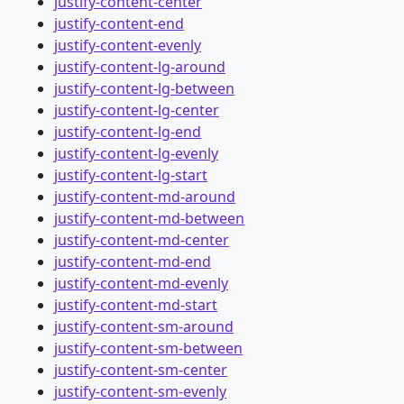
justify-content-center
justify-content-end
justify-content-evenly
justify-content-lg-around
justify-content-lg-between
justify-content-lg-center
justify-content-lg-end
justify-content-lg-evenly
justify-content-lg-start
justify-content-md-around
justify-content-md-between
justify-content-md-center
justify-content-md-end
justify-content-md-evenly
justify-content-md-start
justify-content-sm-around
justify-content-sm-between
justify-content-sm-center
justify-content-sm-evenly