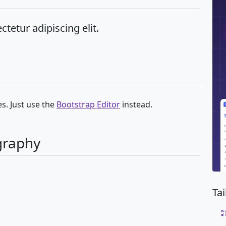
tetur adipiscing elit.
s. Just use the
Bootstrap Editor
instead.
graphy
Ta