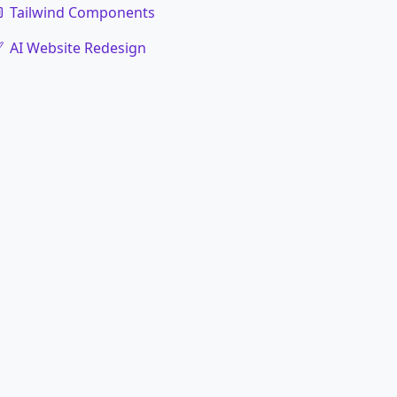
Tailwind Components
AI Website Redesign