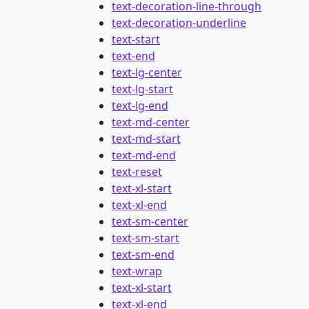
text-decoration-line-through
text-decoration-underline
text-start
text-end
text-lg-center
text-lg-start
text-lg-end
text-md-center
text-md-start
text-md-end
text-reset
text-xl-start
text-xl-end
text-sm-center
text-sm-start
text-sm-end
text-wrap
text-xl-start
text-xl-end