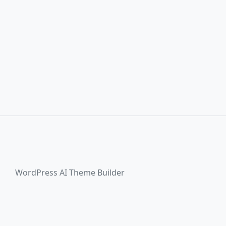
WordPress AI Theme Builder