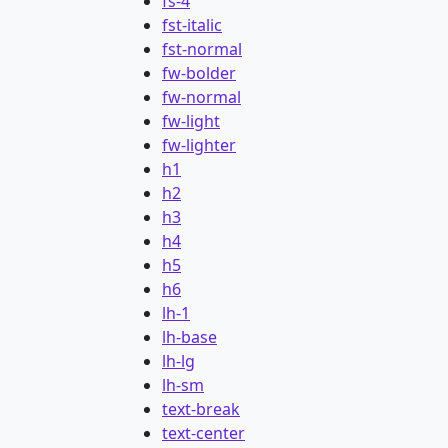
fs-4
fst-italic
fst-normal
fw-bolder
fw-normal
fw-light
fw-lighter
h1
h2
h3
h4
h5
h6
lh-1
lh-base
lh-lg
lh-sm
text-break
text-center