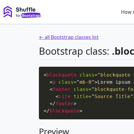
How i
← all Bootstrap classes list
Bootstrap class:
.blo
<
blockquote
class
=
"
blockquote 
<
p
class
=
"
mb-0
"
>
Lorem ipsum 
<
footer
class
=
"
blockquote-fo
<
cite
title
=
"
Source Title
"
</
footer
>
</
blockquote
>
Preview