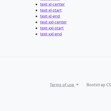
text-xl-center
text-xl-start
text-xl-end
text-xxl-center
text-xxl-start
text-xxl-end
Terms of use
Bootstrap C