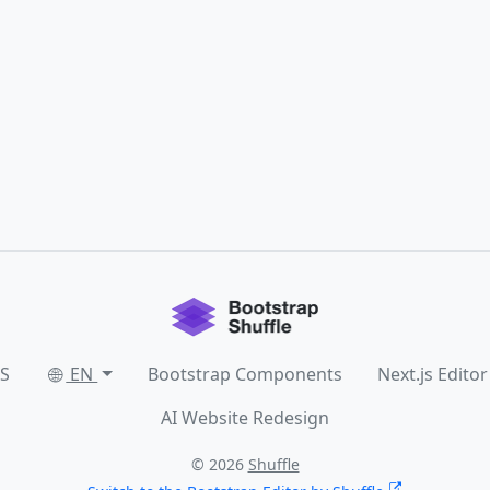
SS
EN
Bootstrap Components
Next.js Editor
AI Website Redesign
© 2026
Shuffle