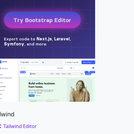
ilwind
Tailwind Editor