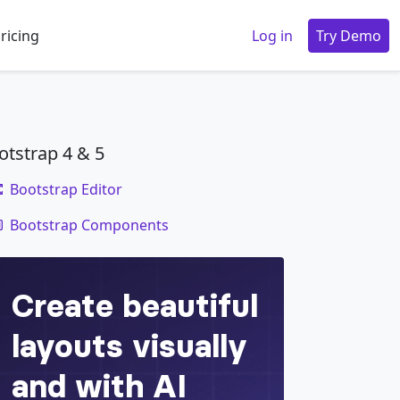
ricing
Log in
Try Demo
otstrap 4 & 5
Bootstrap Editor
code
Bootstrap Components
 
</
p
>