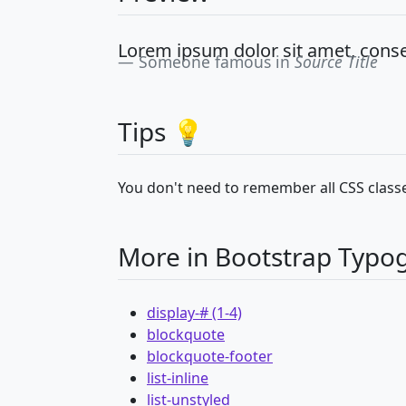
Lorem ipsum dolor sit amet, consec
Someone famous in
Source Title
Tips 💡
You don't need to remember all CSS classe
More in Bootstrap Typo
display-# (1-4)
blockquote
blockquote-footer
list-inline
list-unstyled