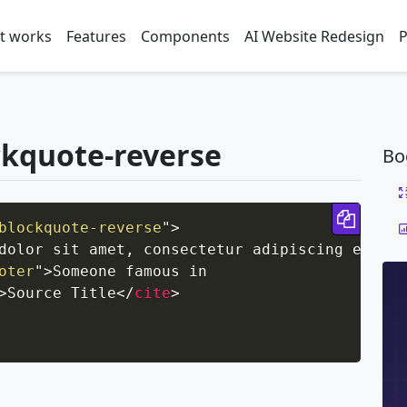
t works
Features
Components
AI Website Redesign
P
ckquote-reverse
Bo
Copy 
blockquote-reverse
"
>
dolor sit amet, consectetur adipiscing elit. 
oter
"
>
Someone famous in

>
Source Title
</
cite
>