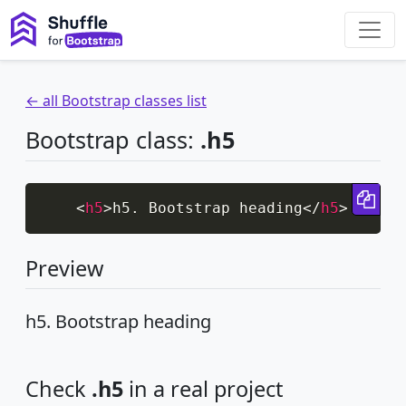
← all Bootstrap classes list
Bootstrap class:
.h5
Cop
<
h5
>
h5. Bootstrap heading
</
h5
>
Preview
h5. Bootstrap heading
Check
.h5
in a real project