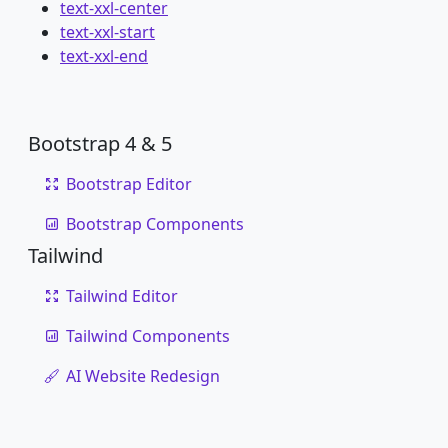
text-xxl-center
text-xxl-start
text-xxl-end
Bootstrap 4 & 5
Bootstrap Editor
Bootstrap Components
Tailwind
Tailwind Editor
Tailwind Components
AI Website Redesign