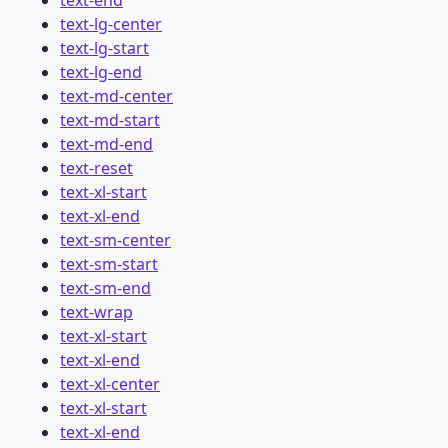
text-lg-center
text-lg-start
text-lg-end
text-md-center
text-md-start
text-md-end
text-reset
text-xl-start
text-xl-end
text-sm-center
text-sm-start
text-sm-end
text-wrap
text-xl-start
text-xl-end
text-xl-center
text-xl-start
text-xl-end