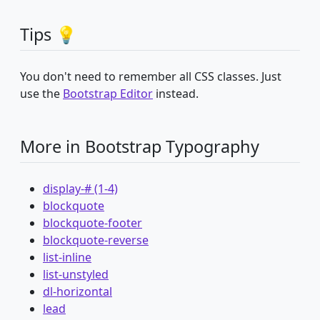
Tips 💡
You don't need to remember all CSS classes. Just
use the
Bootstrap Editor
instead.
More in Bootstrap Typography
display-# (1-4)
blockquote
blockquote-footer
blockquote-reverse
list-inline
list-unstyled
dl-horizontal
lead