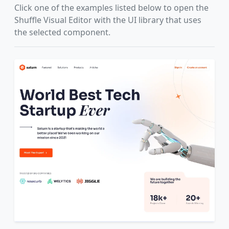
Click one of the examples listed below to open the
Shuffle Visual Editor with the UI library that uses
the selected component.