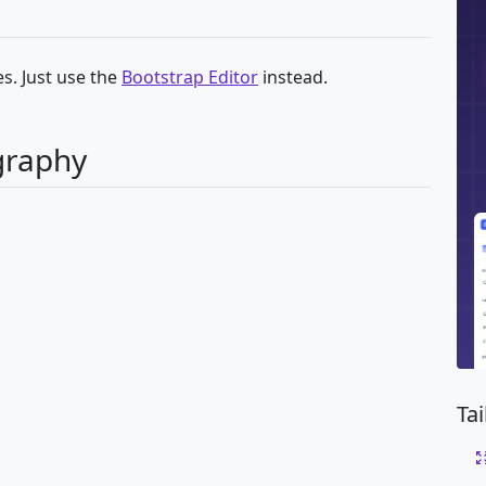
s. Just use the
Bootstrap Editor
instead.
graphy
Ta