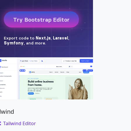
ilwind
Tailwind Editor