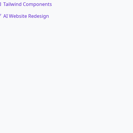
Tailwind Components
AI Website Redesign