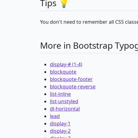
Tips 💡
You don't need to remember all CSS classe
More in Bootstrap Typo
display-# (1-4)
blockquote
blockquote-footer
blockquote-reverse
list-inline
list-unstyled
dl-horizontal
lead
display-1
display-2