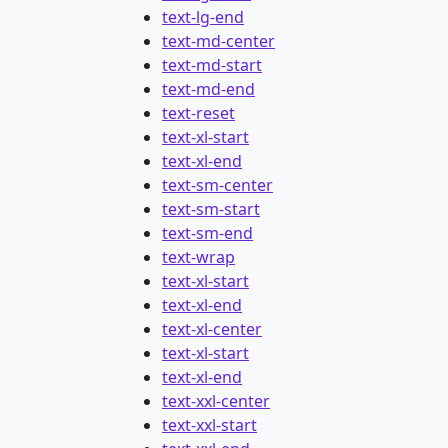
text-lg-end
text-md-center
text-md-start
text-md-end
text-reset
text-xl-start
text-xl-end
text-sm-center
text-sm-start
text-sm-end
text-wrap
text-xl-start
text-xl-end
text-xl-center
text-xl-start
text-xl-end
text-xxl-center
text-xxl-start