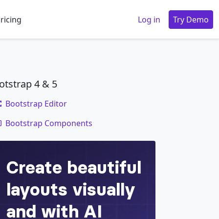
ricing
Log in
Try Demo
otstrap 4 & 5
Bootstrap Editor
code
Bootstrap Components