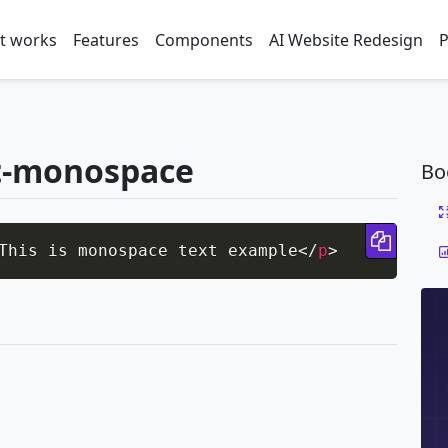
t works
Features
Components
AI Website Redesign
P
t-monospace
Bo
Copy 
This is monospace text example
</
p
>