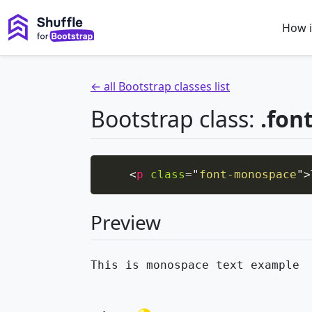
How i
← all Bootstrap classes list
Bootstrap class:
.fon
<
p
class
=
"
font-monospace
"
>
Preview
This is monospace text example