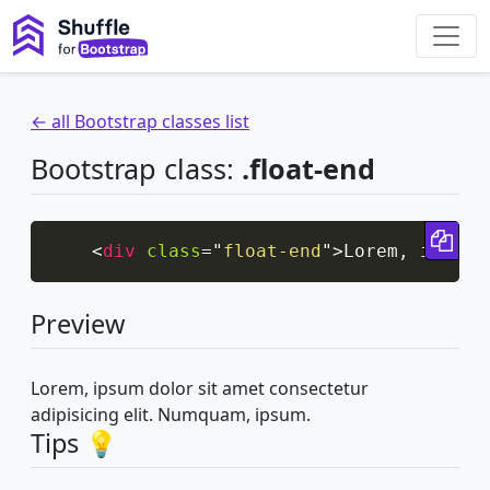
← all Bootstrap classes list
Bootstrap class:
.float-end
Cop
<
div
class
=
"
float-end
"
>
Lorem, ipsum 
Preview
Lorem, ipsum dolor sit amet consectetur
adipisicing elit. Numquam, ipsum.
Tips 💡