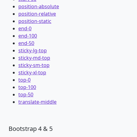
position-absolute
position-relative
position-static
end-0
end-100
end-50
sticky-lg-top
sticky-md-top
sticky-sm-top
sticky-xl-top
top-0
top-100
top-50
translate-middle
Bootstrap 4 & 5