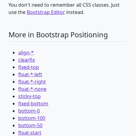
You don't need to remember all CSS classes. Just
use the
Bootstrap Editor
instead.
More in Bootstrap Positioning
align-*
clearfix
fixed-top
float-*-left
float-*-right
float-*-none
sticky-top
fixed-bottom
bottom-0
bottom-100
bottom-50
float-start