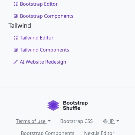
Bootstrap Editor
Bootstrap Components
Tailwind
Tailwind Editor
Tailwind Components
AI Website Redesign
Terms of use
Bootstrap CSS
JP
Bootstrap Components
Next.js Editor