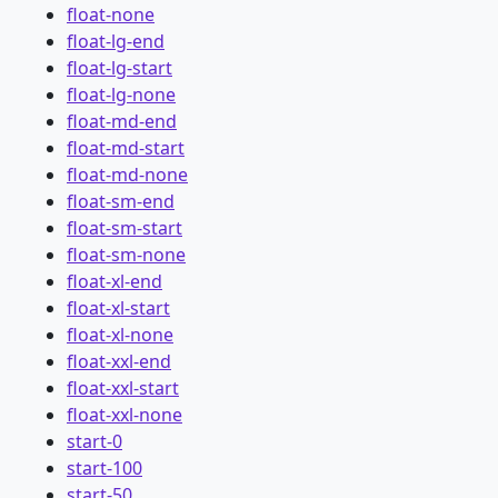
float-none
float-lg-end
float-lg-start
float-lg-none
float-md-end
float-md-start
float-md-none
float-sm-end
float-sm-start
float-sm-none
float-xl-end
float-xl-start
float-xl-none
float-xxl-end
float-xxl-start
float-xxl-none
start-0
start-100
start-50