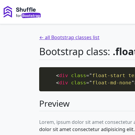
← all Bootstrap classes list
Bootstrap class:
.flo
<
div
class
=
"
float-start te
<
div
class
=
"
float-md-none
"
Preview
Lorem, ipsum dolor sit amet consectetur 
dolor sit amet consectetur adipisicing el