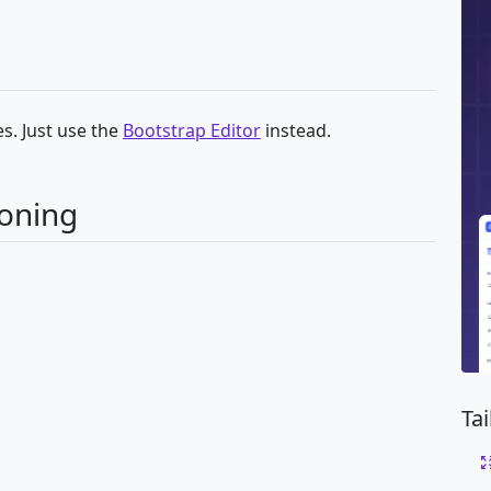
s. Just use the
Bootstrap Editor
instead.
ioning
Ta