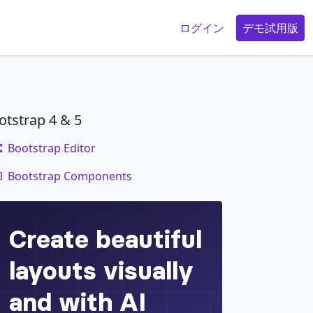
g
ログイン
デモ試用版
otstrap 4 & 5
Bootstrap Editor
code
etur adipisicing elit. Numquam, ipsum.
Bootstrap Components
</
div
>
isicing elit. Numquam, ipsum.
</
div
>