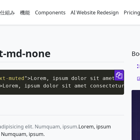
仕組み
機能
Components
AI Website Redesign
Pricin
at-md-none
Bo
Copy 
xt-muted
"
>
Lorem, ipsum dolor sit amet consect
>
Lorem, ipsum dolor sit amet consectetur adip
adipisicing elit. Numquam, ipsum.
Lorem, ipsum
it. Numquam, ipsum.