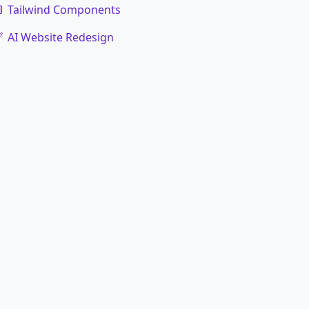
Tailwind Components
AI Website Redesign