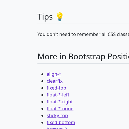
Tips 💡
You don't need to remember all CSS classe
More in Bootstrap Posit
align-*
clearfix
fixed-top
float-*-left
float-*-right
float-*-none
sticky-top
fixed-bottom