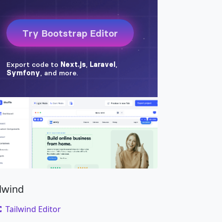
ilwind
Tailwind Editor