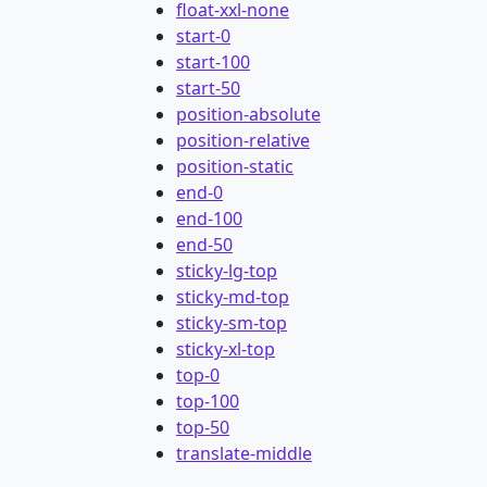
float-xxl-none
start-0
start-100
start-50
position-absolute
position-relative
position-static
end-0
end-100
end-50
sticky-lg-top
sticky-md-top
sticky-sm-top
sticky-xl-top
top-0
top-100
top-50
translate-middle