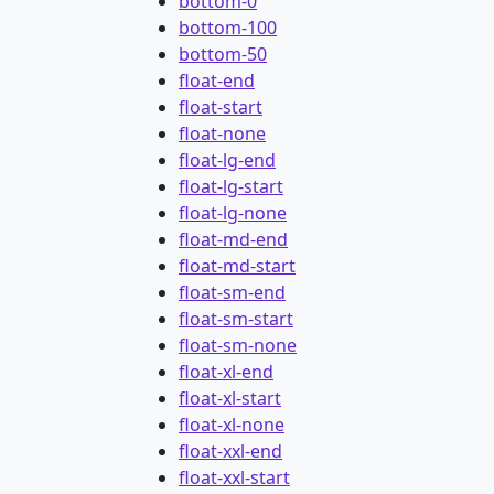
bottom-0
bottom-100
bottom-50
float-end
float-start
float-none
float-lg-end
float-lg-start
float-lg-none
float-md-end
float-md-start
float-sm-end
float-sm-start
float-sm-none
float-xl-end
float-xl-start
float-xl-none
float-xxl-end
float-xxl-start