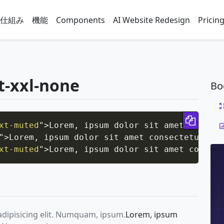
仕組み
機能
Components
AI Website Redesign
Pricin
at-xxl-none
Bo
Copy 
xt-muted
"
>
Lorem, ipsum dolor sit amet consect
"
>
Lorem, ipsum dolor sit amet consectetur adi
xt-muted
"
>
Lorem, ipsum dolor sit amet consect
adipisicing elit. Numquam, ipsum.
Lorem, ipsum