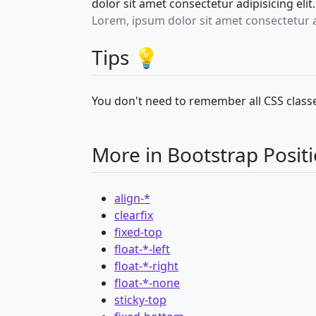
dolor sit amet consectetur adipisicing el
Lorem, ipsum dolor sit amet consectetur 
Tips 💡
You don't need to remember all CSS classe
More in Bootstrap Posit
align-*
clearfix
fixed-top
float-*-left
float-*-right
float-*-none
sticky-top