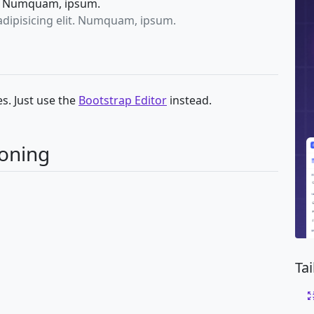
it. Numquam, ipsum.
adipisicing elit. Numquam, ipsum.
s. Just use the
Bootstrap Editor
instead.
ioning
Ta