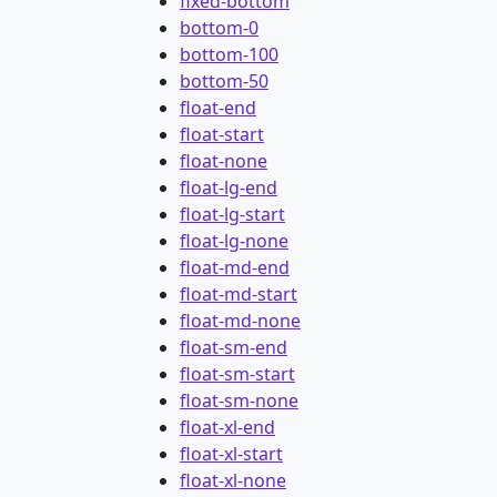
fixed-bottom
bottom-0
bottom-100
bottom-50
float-end
float-start
float-none
float-lg-end
float-lg-start
float-lg-none
float-md-end
float-md-start
float-md-none
float-sm-end
float-sm-start
float-sm-none
float-xl-end
float-xl-start
float-xl-none