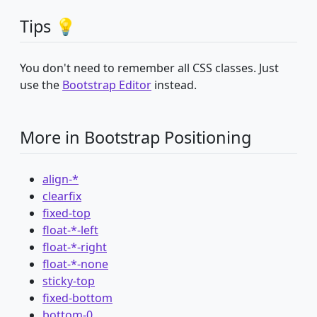
Tips 💡
You don't need to remember all CSS classes. Just
use the
Bootstrap Editor
instead.
More in Bootstrap Positioning
align-*
clearfix
fixed-top
float-*-left
float-*-right
float-*-none
sticky-top
fixed-bottom
bottom-0