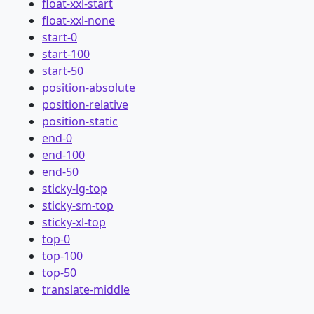
float-xxl-start
float-xxl-none
start-0
start-100
start-50
position-absolute
position-relative
position-static
end-0
end-100
end-50
sticky-lg-top
sticky-sm-top
sticky-xl-top
top-0
top-100
top-50
translate-middle