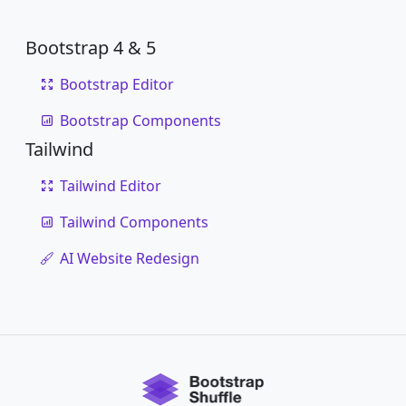
Bootstrap 4 & 5
Bootstrap Editor
Bootstrap Components
Tailwind
Tailwind Editor
Tailwind Components
AI Website Redesign