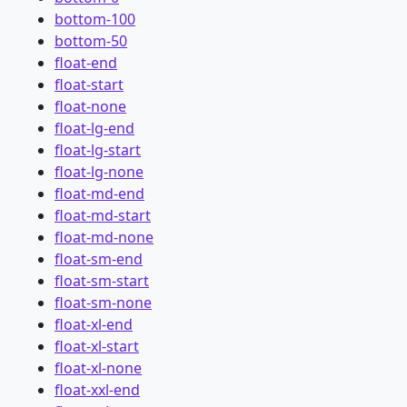
bottom-100
bottom-50
float-end
float-start
float-none
float-lg-end
float-lg-start
float-lg-none
float-md-end
float-md-start
float-md-none
float-sm-end
float-sm-start
float-sm-none
float-xl-end
float-xl-start
float-xl-none
float-xxl-end