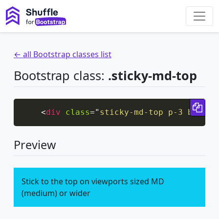
← all Bootstrap classes list
Bootstrap class:
.sticky-md-top
Cop
<
div
class
=
"
sticky-md-top p-3 bg-inf
Preview
Stick to the top on viewports sized MD
(medium) or wider