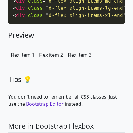
<
div
class
=
"
d-flex align-items-md-end
"
>
.
<
div
class
=
"
d-flex align-items-lg-end
"
>
.
<
div
class
=
"
d-flex align-items-xl-end
"
>
.
Preview
Flex item 1
Flex item 2
Flex item 3
Tips 💡
You don't need to remember all CSS classes. Just
use the
Bootstrap Editor
instead.
More in Bootstrap Flexbox