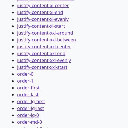
justify-content-xl-center
justify-content-xl-end
justify-content-xl-evenly
justify-content-xl-start
justify-content-xxl-around
justify-content-xxl-between
justify-content-xxl-center
justify-content-xxl-end
justify-content-xxl-evenly
justify-content-xxl-start
order-0
order-1
order-first
order-last
order-lg-first
order-lg-last
order-lg-0
order-md-0