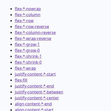
flex-*-nowrap
flex-*-column
flex-*-row
flex-*-row-reverse
flex-*-column-reverse
flex-*-wrap-reverse
flex-*-grow-1
flex-*-grow-0
flex-*-shrink-1
flex-*-shrink-0
flex-*-wrap
justify-content-*-start
flex-fill
justify-content-*-end
justify-content-*-between
justify-content-*-center
align-content-*-end
align-content-*-start