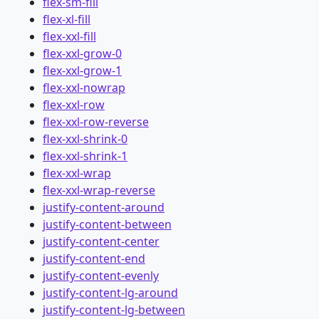
flex-sm-fill
flex-xl-fill
flex-xxl-fill
flex-xxl-grow-0
flex-xxl-grow-1
flex-xxl-nowrap
flex-xxl-row
flex-xxl-row-reverse
flex-xxl-shrink-0
flex-xxl-shrink-1
flex-xxl-wrap
flex-xxl-wrap-reverse
justify-content-around
justify-content-between
justify-content-center
justify-content-end
justify-content-evenly
justify-content-lg-around
justify-content-lg-between