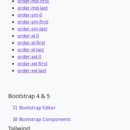
order-md-first
order-md-last
order-sm-0
order-sm-first
order-sm-last
order-xl-0
order-xl-first
order-xl-last
order-xxl-0
order-xxl-first
order-xxl-last
Bootstrap 4 & 5
Bootstrap Editor
Bootstrap Components
Tailwind