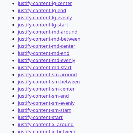
justify-content-lg-center
justify-content-lg-end
justify-content-lg-evenly
justify-content-lg-start
justify-content-md-around
justify-content-md-between
justify-content-md-center
justify-content-md-end
justify-content-md-evenly
justify-content-md-start
justify-content-sm-around
justify-content-sm-between
justify-content-sm-center
justify-content-sm-end
justify-content-sm-evenly
justify-content-sm-start
justify-content-start
justify-content-xl-around
justify-content-xl-between