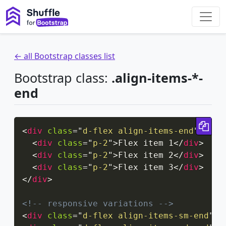
← all Bootstrap classes list
Bootstrap class:
.align-items-*-
end
Cop
<
div
class
=
"
d-flex align-items-end
"
>
<
div
class
=
"
p-2
"
>
Flex item 1
</
div
>
<
div
class
=
"
p-2
"
>
Flex item 2
</
div
>
<
div
class
=
"
p-2
"
>
Flex item 3
</
div
>
</
div
>
<!-- responsive variations -->
<
div
class
=
"
d-flex align-items-sm-end
"
>
.