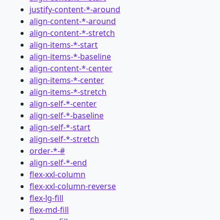
justify-content-*-around
align-content-*-around
align-content-*-stretch
align-items-*-start
align-items-*-baseline
align-content-*-center
align-items-*-center
align-items-*-stretch
align-self-*-center
align-self-*-baseline
align-self-*-start
align-self-*-stretch
order-*-#
align-self-*-end
flex-xxl-column
flex-xxl-column-reverse
flex-lg-fill
flex-md-fill