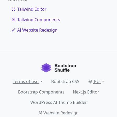
Tailwind Editor
Tailwind Components
AI Website Redesign
Terms of use
Bootstrap CSS
RU
Bootstrap Components
Next.js Editor
WordPress AI Theme Builder
AI Website Redesign