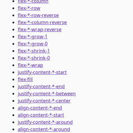
flex-*-column
flex-*-row
flex-*-row-reverse
flex-*-column-reverse
flex-*-wrap-reverse
flex-*-grow-1
flex-*-grow-0
flex-*-shrink-1
flex-*-shrink-0
flex-*-wrap
justify-content-*-start
flex-fill
justify-content-*-end
justify-content-*-between
justify-content-*-center
align-content-*-end
align-content-*-start
justify-content-*-around
align-content-*-around