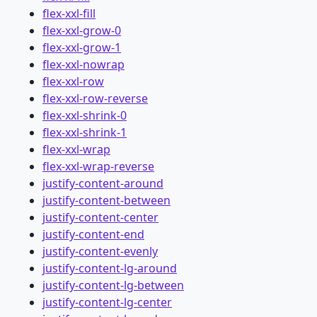
flex-xxl-fill
flex-xxl-grow-0
flex-xxl-grow-1
flex-xxl-nowrap
flex-xxl-row
flex-xxl-row-reverse
flex-xxl-shrink-0
flex-xxl-shrink-1
flex-xxl-wrap
flex-xxl-wrap-reverse
justify-content-around
justify-content-between
justify-content-center
justify-content-end
justify-content-evenly
justify-content-lg-around
justify-content-lg-between
justify-content-lg-center