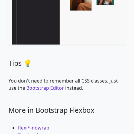
Tips 💡
You don't need to remember all CSS classes. Just
use the
Bootstrap Editor
instead.
More in Bootstrap Flexbox
flex-*-nowrap