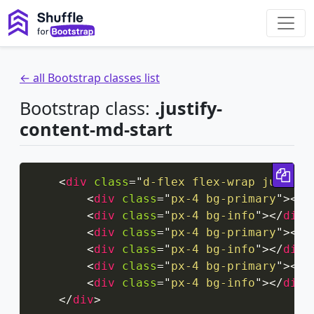
← all Bootstrap classes list
Bootstrap class:
.justify-
content-md-start
Cop
<
div
class
=
"
d-flex flex-wrap justify
<
div
class
=
"
px-4 bg-primary
"
>
</
d
<
div
class
=
"
px-4 bg-info
"
>
</
div
>
<
div
class
=
"
px-4 bg-primary
"
>
</
d
<
div
class
=
"
px-4 bg-info
"
>
</
div
>
<
div
class
=
"
px-4 bg-primary
"
>
</
d
<
div
class
=
"
px-4 bg-info
"
>
</
div
>
</
div
>