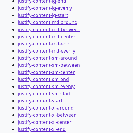
justify-content-lg-end
justify-content-lg-evenly
justify-content-lg-start
justify-content-md-around
justify-content-md-between
justify-content-md-center
justify-content-md-end
justify-content-md-evenly
justify-content-sm-around
justify-content-sm-between
justify-content-sm-center
justify-content-sm-end
justify-content-sm-evenly
justify-content-sm-start
justify-content-start
justify-content-xl-around
justify-content-xl-between
justify-content-xl-center
justify-content-xl-end