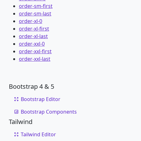
order-sm-first
order-sm-last
order-xl-0
order-xl-first
order-xl-last
order-xxl-0
order-xxl-first
order-xxl-last
Bootstrap 4 & 5
Bootstrap Editor
Bootstrap Components
Tailwind
Tailwind Editor