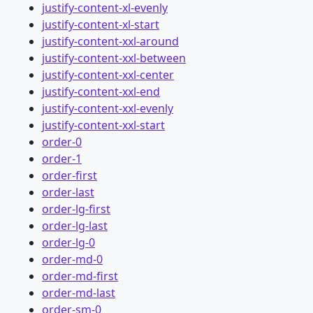
justify-content-xl-evenly
justify-content-xl-start
justify-content-xxl-around
justify-content-xxl-between
justify-content-xxl-center
justify-content-xxl-end
justify-content-xxl-evenly
justify-content-xxl-start
order-0
order-1
order-first
order-last
order-lg-first
order-lg-last
order-lg-0
order-md-0
order-md-first
order-md-last
order-sm-0