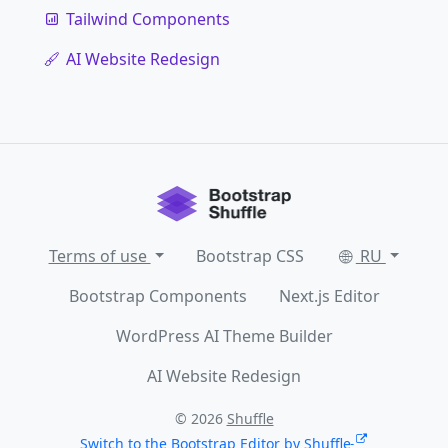
Tailwind Components
AI Website Redesign
Terms of use
Bootstrap CSS
RU
Bootstrap Components
Next.js Editor
WordPress AI Theme Builder
AI Website Redesign
© 2026
Shuffle
Switch to the Bootstrap Editor by Shuffle