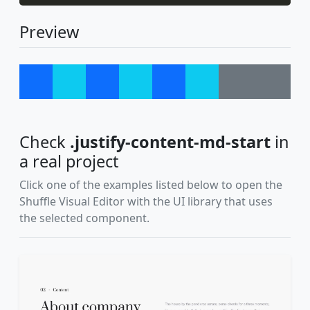
Preview
Check
.justify-content-md-start
in
a real project
Click one of the examples listed below to open the
Shuffle Visual Editor with the UI library that uses
the selected component.