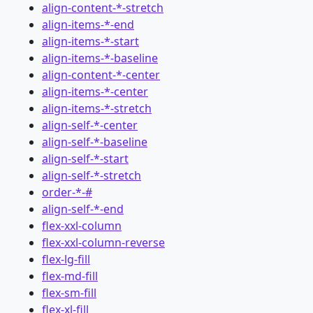
align-content-*-stretch
align-items-*-end
align-items-*-start
align-items-*-baseline
align-content-*-center
align-items-*-center
align-items-*-stretch
align-self-*-center
align-self-*-baseline
align-self-*-start
align-self-*-stretch
order-*-#
align-self-*-end
flex-xxl-column
flex-xxl-column-reverse
flex-lg-fill
flex-md-fill
flex-sm-fill
flex-xl-fill