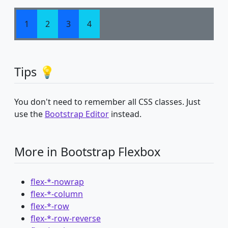
1
2
3
4
Tips 💡
You don't need to remember all CSS classes. Just
use the
Bootstrap Editor
instead.
More in Bootstrap Flexbox
flex-*-nowrap
flex-*-column
flex-*-row
flex-*-row-reverse