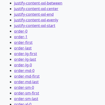
justify-content-xxl-between
justify-content-xxl-center
justify-content-xxl-end
justify-content-xxl-evenly
justify-content-xxl-start
order-0
order-1
order-first
order-last
order-lg-first
order-lg-last
order-lg-0
order-md-0
order-md-first
order-md-last
order-sm-0
order-sm-first
order-sm-last
order-xl-0