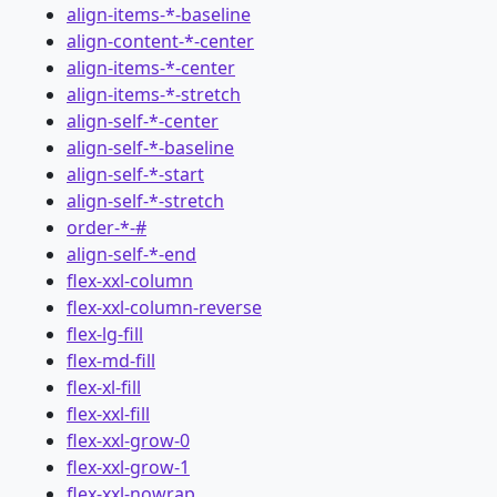
align-items-*-baseline
align-content-*-center
align-items-*-center
align-items-*-stretch
align-self-*-center
align-self-*-baseline
align-self-*-start
align-self-*-stretch
order-*-#
align-self-*-end
flex-xxl-column
flex-xxl-column-reverse
flex-lg-fill
flex-md-fill
flex-xl-fill
flex-xxl-fill
flex-xxl-grow-0
flex-xxl-grow-1
flex-xxl-nowrap