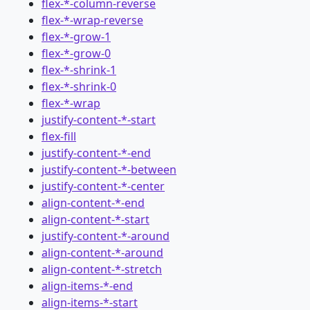
flex-*-column-reverse
flex-*-wrap-reverse
flex-*-grow-1
flex-*-grow-0
flex-*-shrink-1
flex-*-shrink-0
flex-*-wrap
justify-content-*-start
flex-fill
justify-content-*-end
justify-content-*-between
justify-content-*-center
align-content-*-end
align-content-*-start
justify-content-*-around
align-content-*-around
align-content-*-stretch
align-items-*-end
align-items-*-start