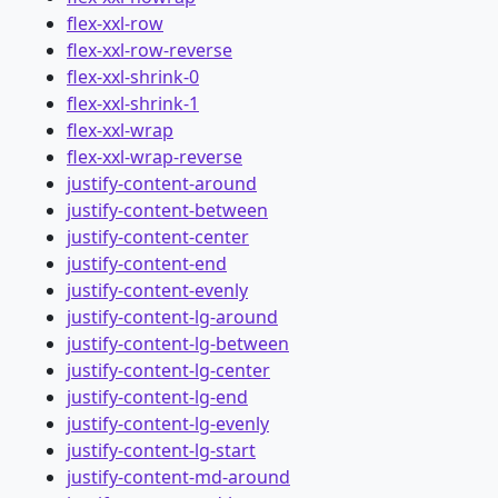
flex-xxl-row
flex-xxl-row-reverse
flex-xxl-shrink-0
flex-xxl-shrink-1
flex-xxl-wrap
flex-xxl-wrap-reverse
justify-content-around
justify-content-between
justify-content-center
justify-content-end
justify-content-evenly
justify-content-lg-around
justify-content-lg-between
justify-content-lg-center
justify-content-lg-end
justify-content-lg-evenly
justify-content-lg-start
justify-content-md-around