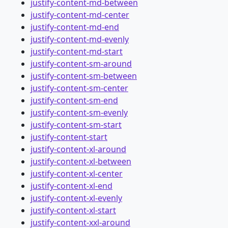
justify-content-md-between
justify-content-md-center
justify-content-md-end
justify-content-md-evenly
justify-content-md-start
justify-content-sm-around
justify-content-sm-between
justify-content-sm-center
justify-content-sm-end
justify-content-sm-evenly
justify-content-sm-start
justify-content-start
justify-content-xl-around
justify-content-xl-between
justify-content-xl-center
justify-content-xl-end
justify-content-xl-evenly
justify-content-xl-start
justify-content-xxl-around