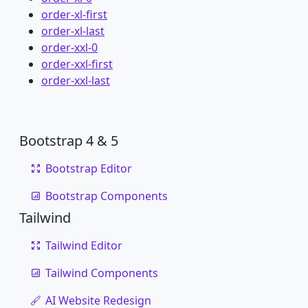
order-xl-first
order-xl-last
order-xxl-0
order-xxl-first
order-xxl-last
Bootstrap 4 & 5
Bootstrap Editor
Bootstrap Components
Tailwind
Tailwind Editor
Tailwind Components
AI Website Redesign