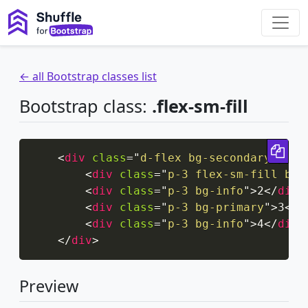
← all Bootstrap classes list
Bootstrap class:
.flex-sm-fill
Cop
<
div
class
=
"
d-flex bg-secondary p-1
"
<
div
class
=
"
p-3 flex-sm-fill bg-
<
div
class
=
"
p-3 bg-info
"
>
2
</
div
>
<
div
class
=
"
p-3 bg-primary
"
>
3
</
d
<
div
class
=
"
p-3 bg-info
"
>
4
</
div
>
</
div
>
Preview