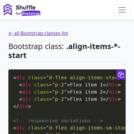
← all Bootstrap classes list
Bootstrap class:
.align-items-*-
start
Cop
<
div
class
=
"
d-flex align-items-start
"
>
<
div
class
=
"
p-2
"
>
Flex item 1
</
div
>
<
div
class
=
"
p-2
"
>
Flex item 2
</
div
>
<
div
class
=
"
p-2
"
>
Flex item 3
</
div
>
</
div
>
<!-- responsive variations -->
<
div
class
=
"
d-flex align-items-sm-start
"