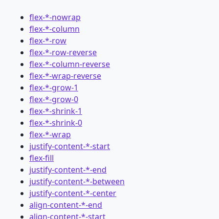
flex-*-nowrap
flex-*-column
flex-*-row
flex-*-row-reverse
flex-*-column-reverse
flex-*-wrap-reverse
flex-*-grow-1
flex-*-grow-0
flex-*-shrink-1
flex-*-shrink-0
flex-*-wrap
justify-content-*-start
flex-fill
justify-content-*-end
justify-content-*-between
justify-content-*-center
align-content-*-end
align-content-*-start