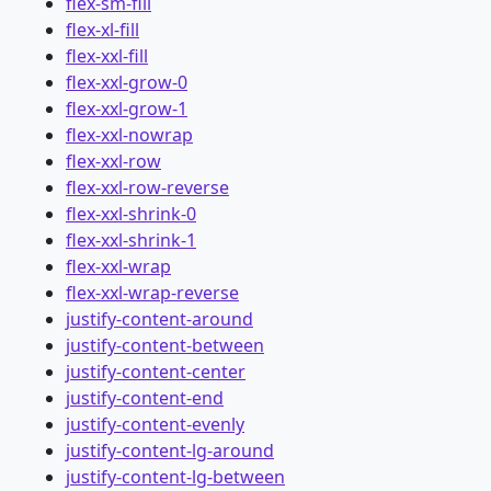
flex-sm-fill
flex-xl-fill
flex-xxl-fill
flex-xxl-grow-0
flex-xxl-grow-1
flex-xxl-nowrap
flex-xxl-row
flex-xxl-row-reverse
flex-xxl-shrink-0
flex-xxl-shrink-1
flex-xxl-wrap
flex-xxl-wrap-reverse
justify-content-around
justify-content-between
justify-content-center
justify-content-end
justify-content-evenly
justify-content-lg-around
justify-content-lg-between