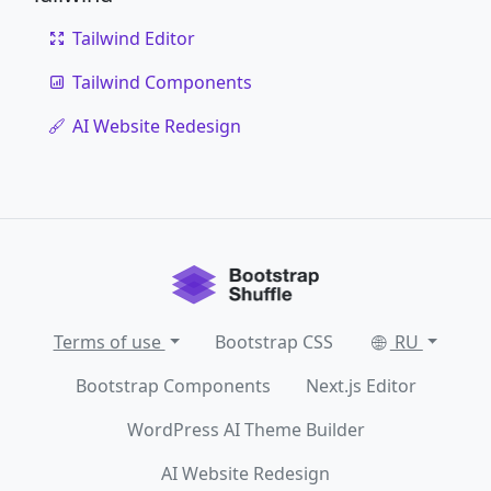
Tailwind Editor
Tailwind Components
AI Website Redesign
Terms of use
Bootstrap CSS
RU
Bootstrap Components
Next.js Editor
WordPress AI Theme Builder
AI Website Redesign