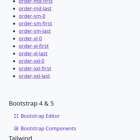
order-md-first
order-md-last
order-sm-0
order-sm-first
order-sm-last
order-xl-0
order-xl-first
order-xl-last
order-xxl-0
order-xxl-first
order-xxl-last
Bootstrap 4 & 5
Bootstrap Editor
Bootstrap Components
Tailwind