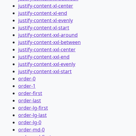
justify-content-xl-center
justify-content-xl-end
justify-content-xl-evenly
justify-content-xl-start
justify-content-xxl-around
justify-content-xxl-between
justify-content-xxl-center
justify-content-xxl-end
justify-content-xxl-evenly
justify-content-xxl-start
order-0
order-1
order-first
order-last
order-lg-first
order-lg-last
order-lg-0
order-md-0