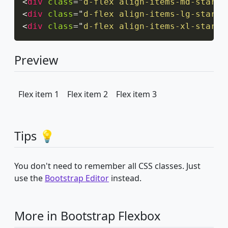
<
div
class
=
"
d-flex align-items-md-start
"
<
div
class
=
"
d-flex align-items-lg-start
"
<
div
class
=
"
d-flex align-items-xl-start
"
Preview
Flex item 1
Flex item 2
Flex item 3
Tips 💡
You don't need to remember all CSS classes. Just
use the
Bootstrap Editor
instead.
More in Bootstrap Flexbox