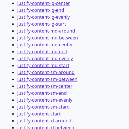
justify-content-lg-center
justify-content-lg-end
justify-content-lg-evenly
justify-content-lg-start
justify-content-md-around
justify-content-md-between
justify-content-md-center
justify-content-md-end
justify-content-md-evenly
justify-content-md-start
justify-content-sm-around
justify-content-sm-between
justify-content-sm-center
justify-content-sm-end
justify-content-sm-evenly
justify-content-sm-start
justify-content-start
justify-content-xl-around
justify-content-xl-between