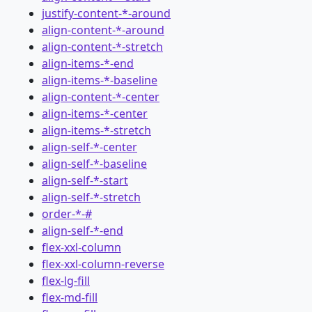
justify-content-*-around
align-content-*-around
align-content-*-stretch
align-items-*-end
align-items-*-baseline
align-content-*-center
align-items-*-center
align-items-*-stretch
align-self-*-center
align-self-*-baseline
align-self-*-start
align-self-*-stretch
order-*-#
align-self-*-end
flex-xxl-column
flex-xxl-column-reverse
flex-lg-fill
flex-md-fill