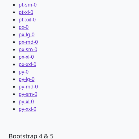
pt-sm-0
pt-xl-0
pt-xxl-0
px-0
px-lg-0
px-md-0
px-sm-0
px-xl-0
px-xxl-0
py-0
py-lg-0
py-md-0
py-sm-0
py-xl-0
py-xxl-0
Bootstrap 4 & 5