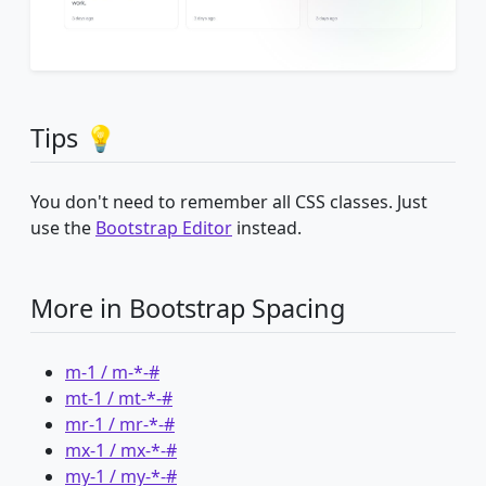
Tips 💡
You don't need to remember all CSS classes. Just
use the
Bootstrap Editor
instead.
More in Bootstrap Spacing
m-1 / m-*-#
mt-1 / mt-*-#
mr-1 / mr-*-#
mx-1 / mx-*-#
my-1 / my-*-#