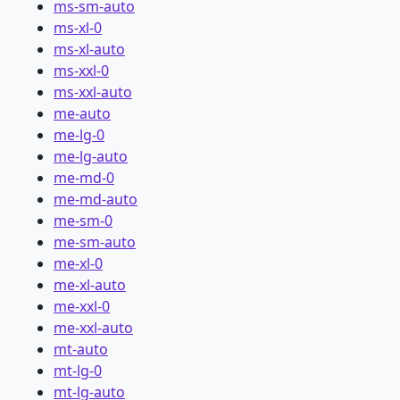
ms-sm-auto
ms-xl-0
ms-xl-auto
ms-xxl-0
ms-xxl-auto
me-auto
me-lg-0
me-lg-auto
me-md-0
me-md-auto
me-sm-0
me-sm-auto
me-xl-0
me-xl-auto
me-xxl-0
me-xxl-auto
mt-auto
mt-lg-0
mt-lg-auto