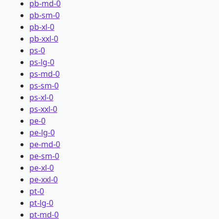
pb-md-0
pb-sm-0
pb-xl-0
pb-xxl-0
ps-0
ps-lg-0
ps-md-0
ps-sm-0
ps-xl-0
ps-xxl-0
pe-0
pe-lg-0
pe-md-0
pe-sm-0
pe-xl-0
pe-xxl-0
pt-0
pt-lg-0
pt-md-0