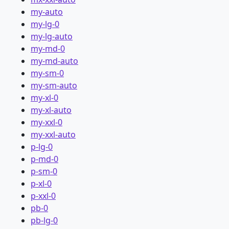
my-auto
my-lg-0
my-lg-auto
my-md-0
my-md-auto
my-sm-0
my-sm-auto
my-xl-0
my-xl-auto
my-xxl-0
my-xxl-auto
p-lg-0
p-md-0
p-sm-0
p-xl-0
p-xxl-0
pb-0
pb-lg-0