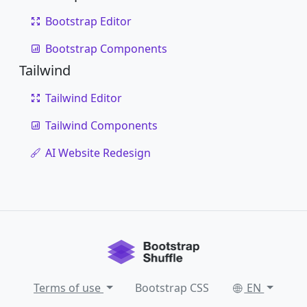
Bootstrap Editor
Bootstrap Components
Tailwind
Tailwind Editor
Tailwind Components
AI Website Redesign
Terms of use
Bootstrap CSS
EN