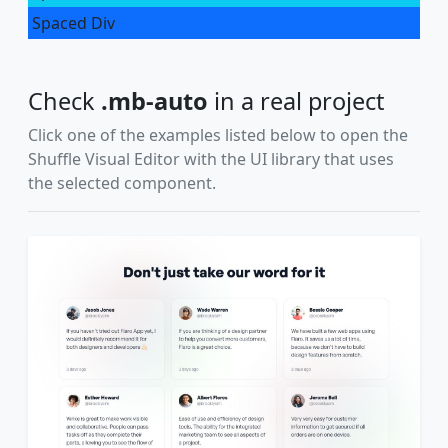
Spaced Div
Check
.mb-auto
in a real project
Click one of the examples listed below to open the
Shuffle Visual Editor with the UI library that uses
the selected component.