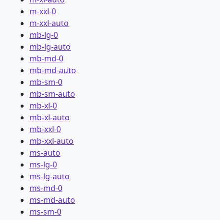
m-xxl-0
m-xxl-auto
mb-lg-0
mb-lg-auto
mb-md-0
mb-md-auto
mb-sm-0
mb-sm-auto
mb-xl-0
mb-xl-auto
mb-xxl-0
mb-xxl-auto
ms-auto
ms-lg-0
ms-lg-auto
ms-md-0
ms-md-auto
ms-sm-0