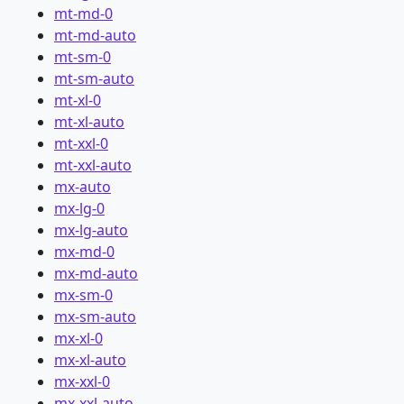
mt-md-0
mt-md-auto
mt-sm-0
mt-sm-auto
mt-xl-0
mt-xl-auto
mt-xxl-0
mt-xxl-auto
mx-auto
mx-lg-0
mx-lg-auto
mx-md-0
mx-md-auto
mx-sm-0
mx-sm-auto
mx-xl-0
mx-xl-auto
mx-xxl-0
mx-xxl-auto