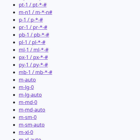
pt-1 / pt-*-#
m-n1 / m-*-n#
p-1 / p-*-#
pr-1 / pr-*-#
pb-1 / pb-*-#
pl-1 / pl-*-#
ml-1 / ml-*-#
px-1 / px-*-#
py-1 / py-*-#
mb-1 / mb-*-#
m-auto
m-lg-0
m-lg-auto
m-md-0
m-md-auto
m-sm-0
m-sm-auto
m-xl-0
m-xl-auto