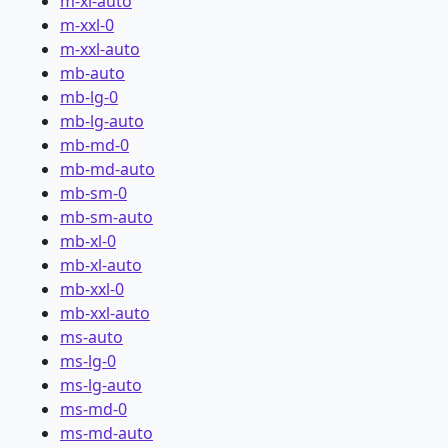
m-xl-auto
m-xxl-0
m-xxl-auto
mb-auto
mb-lg-0
mb-lg-auto
mb-md-0
mb-md-auto
mb-sm-0
mb-sm-auto
mb-xl-0
mb-xl-auto
mb-xxl-0
mb-xxl-auto
ms-auto
ms-lg-0
ms-lg-auto
ms-md-0
ms-md-auto