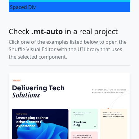
Spaced Div
Check
.mt-auto
in a real project
Click one of the examples listed below to open the
Shuffle Visual Editor with the UI library that uses
the selected component.