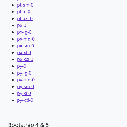
pt-sm-0
pt-xl-0
pt-xxl-0
px-0
px-lg-0
px-md-0
px-sm-0
px-xl-0
px-xxl-0
py-0
py-lg-0
py-md-0
py-sm-0
py-xl-0
py-xxl-0
Bootstrap 4 & 5