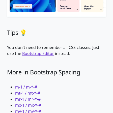
Tips 💡
You don't need to remember all CSS classes. Just
use the
Bootstrap Editor
instead.
More in Bootstrap Spacing
m-1 / m-*-#
mt-1 / mt-*-#
mr-1 / mr-*-#
mx-1 / mx-*-#
my-1 / my-*-#