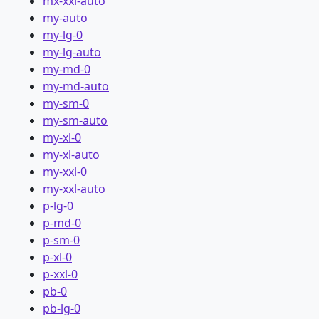
mx-xxl-auto
my-auto
my-lg-0
my-lg-auto
my-md-0
my-md-auto
my-sm-0
my-sm-auto
my-xl-0
my-xl-auto
my-xxl-0
my-xxl-auto
p-lg-0
p-md-0
p-sm-0
p-xl-0
p-xxl-0
pb-0
pb-lg-0