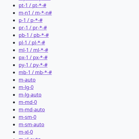
pt-1 / pt-*-#
m-n1 / m-*-n#
p-1 / p-*-#
pr-1 / pr-*-#
pb-1 / pb-*-#
pl-1 / pl-*-#
ml-1 / ml-*-#
px-1 / px-*-#
py-1 / py-*-#
mb-1 / mb-*-#
m-auto
m-lg-0
m-lg-auto
m-md-0
m-md-auto
m-sm-0
m-sm-auto
m-xl-0