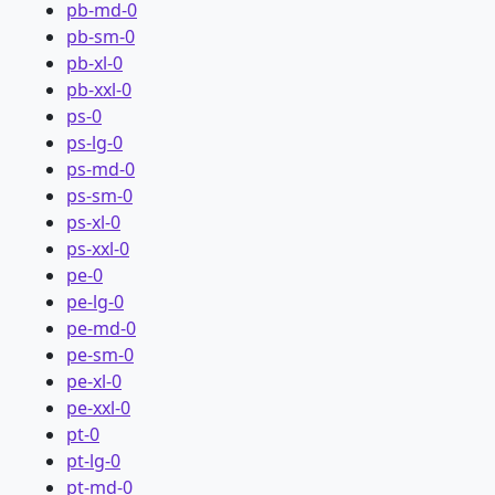
pb-md-0
pb-sm-0
pb-xl-0
pb-xxl-0
ps-0
ps-lg-0
ps-md-0
ps-sm-0
ps-xl-0
ps-xxl-0
pe-0
pe-lg-0
pe-md-0
pe-sm-0
pe-xl-0
pe-xxl-0
pt-0
pt-lg-0
pt-md-0