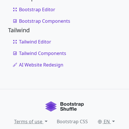
Bootstrap Editor
Bootstrap Components
Tailwind
Tailwind Editor
Tailwind Components
AI Website Redesign
Terms of use
Bootstrap CSS
EN