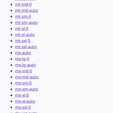
mt-md-0
mt-md-auto
mt-sm-0
mt-sm-auto
mt-xl-0
mt-xl-auto
mt-xxl-0
mt-xxl-auto
mx-auto
mx-lg-0
mx-lg-auto
mx-md-0
mx-md-auto
mx-sm-0
mx-sm-auto
mx-xl-0
mx-xl-auto
mx-xxl-0