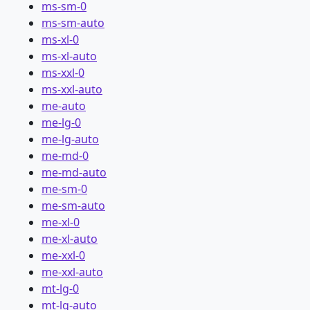
ms-sm-0
ms-sm-auto
ms-xl-0
ms-xl-auto
ms-xxl-0
ms-xxl-auto
me-auto
me-lg-0
me-lg-auto
me-md-0
me-md-auto
me-sm-0
me-sm-auto
me-xl-0
me-xl-auto
me-xxl-0
me-xxl-auto
mt-lg-0
mt-lg-auto