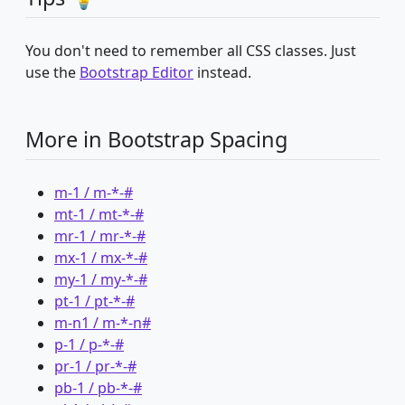
You don't need to remember all CSS classes. Just
use the
Bootstrap Editor
instead.
More in Bootstrap Spacing
m-1 / m-*-#
mt-1 / mt-*-#
mr-1 / mr-*-#
mx-1 / mx-*-#
my-1 / my-*-#
pt-1 / pt-*-#
m-n1 / m-*-n#
p-1 / p-*-#
pr-1 / pr-*-#
pb-1 / pb-*-#