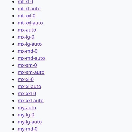
mt-xl-0
mt-xl-auto
mt-xxl-0
mt-xxl-auto
mx-auto
mx-lg-0
mx-lg-auto
mx-md-0
mx-md-auto
mx-sm-0
mx-sm-auto
mx-xl-0
mx-xl-auto
mx-xxl-0
mx-xxl-auto
my-auto
my-lg-0
my-lg-auto
my-md-0