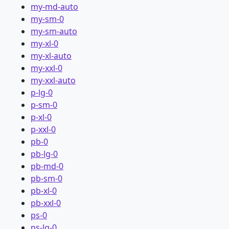
my-md-auto
my-sm-0
my-sm-auto
my-xl-0
my-xl-auto
my-xxl-0
my-xxl-auto
p-lg-0
p-sm-0
p-xl-0
p-xxl-0
pb-0
pb-lg-0
pb-md-0
pb-sm-0
pb-xl-0
pb-xxl-0
ps-0
ps-lg-0