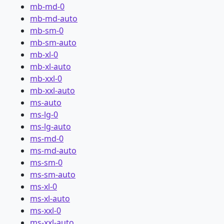
mb-md-0
mb-md-auto
mb-sm-0
mb-sm-auto
mb-xl-0
mb-xl-auto
mb-xxl-0
mb-xxl-auto
ms-auto
ms-lg-0
ms-lg-auto
ms-md-0
ms-md-auto
ms-sm-0
ms-sm-auto
ms-xl-0
ms-xl-auto
ms-xxl-0
ms-xxl-auto