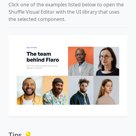
Click one of the examples listed below to open the
Shuffle Visual Editor with the UI library that uses
the selected component.
Tips 💡