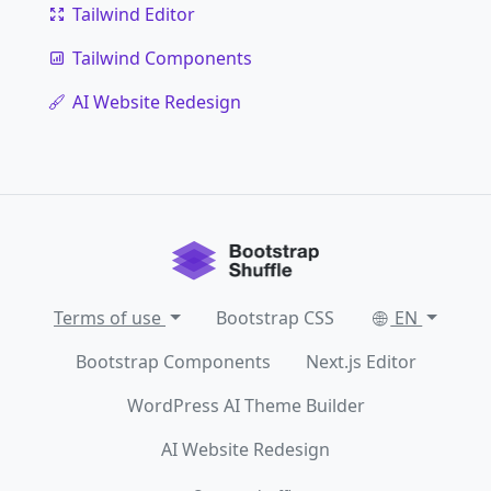
Tailwind Editor
Tailwind Components
AI Website Redesign
Terms of use
Bootstrap CSS
EN
Bootstrap Components
Next.js Editor
WordPress AI Theme Builder
AI Website Redesign