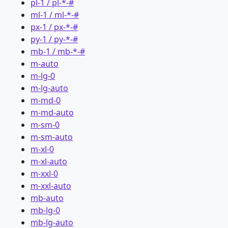
pl-1 / pl-*-#
ml-1 / ml-*-#
px-1 / px-*-#
py-1 / py-*-#
mb-1 / mb-*-#
m-auto
m-lg-0
m-lg-auto
m-md-0
m-md-auto
m-sm-0
m-sm-auto
m-xl-0
m-xl-auto
m-xxl-0
m-xxl-auto
mb-auto
mb-lg-0
mb-lg-auto