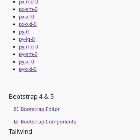
px-md-0
px-sm-0
px-xl-0
px-xxl-0
py-0
py-lg-0
py-md-0
py-sm-0
py-xl-0
py-xxl-0
Bootstrap 4 & 5
Bootstrap Editor
Bootstrap Components
Tailwind