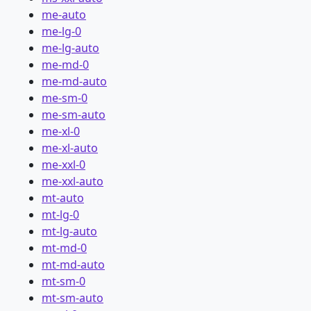
me-auto
me-lg-0
me-lg-auto
me-md-0
me-md-auto
me-sm-0
me-sm-auto
me-xl-0
me-xl-auto
me-xxl-0
me-xxl-auto
mt-auto
mt-lg-0
mt-lg-auto
mt-md-0
mt-md-auto
mt-sm-0
mt-sm-auto