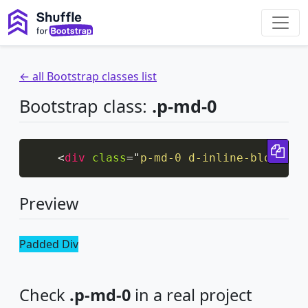
← all Bootstrap classes list
Bootstrap class:
.p-md-0
Cop
<
div
class
=
"
p-md-0 d-inline-block bg
Preview
Padded Div
Check
.p-md-0
in a real project