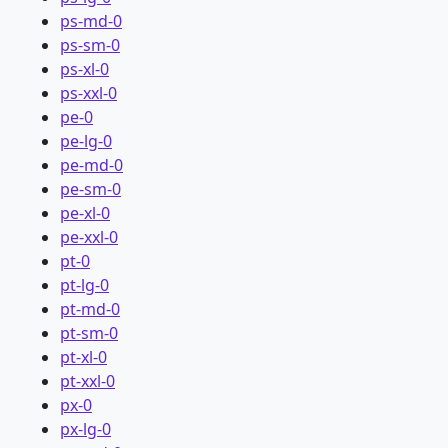
ps-md-0
ps-sm-0
ps-xl-0
ps-xxl-0
pe-0
pe-lg-0
pe-md-0
pe-sm-0
pe-xl-0
pe-xxl-0
pt-0
pt-lg-0
pt-md-0
pt-sm-0
pt-xl-0
pt-xxl-0
px-0
px-lg-0