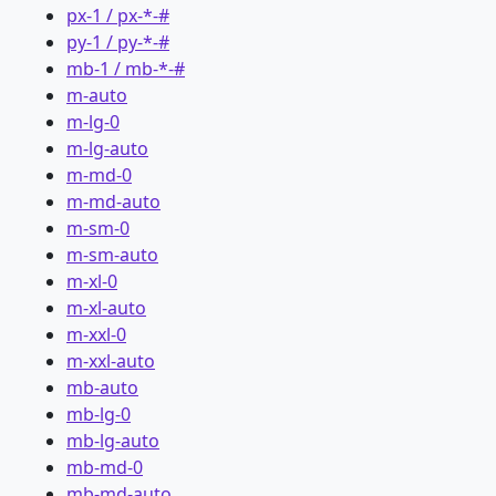
px-1 / px-*-#
py-1 / py-*-#
mb-1 / mb-*-#
m-auto
m-lg-0
m-lg-auto
m-md-0
m-md-auto
m-sm-0
m-sm-auto
m-xl-0
m-xl-auto
m-xxl-0
m-xxl-auto
mb-auto
mb-lg-0
mb-lg-auto
mb-md-0
mb-md-auto