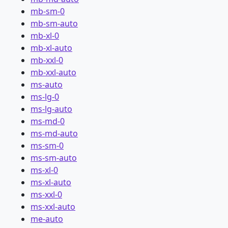
mb-sm-0
mb-sm-auto
mb-xl-0
mb-xl-auto
mb-xxl-0
mb-xxl-auto
ms-auto
ms-lg-0
ms-lg-auto
ms-md-0
ms-md-auto
ms-sm-0
ms-sm-auto
ms-xl-0
ms-xl-auto
ms-xxl-0
ms-xxl-auto
me-auto