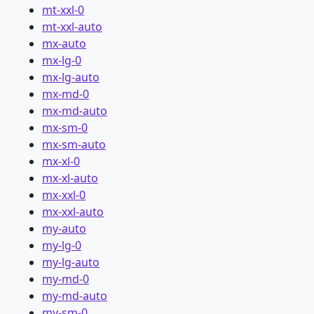
mt-xxl-0
mt-xxl-auto
mx-auto
mx-lg-0
mx-lg-auto
mx-md-0
mx-md-auto
mx-sm-0
mx-sm-auto
mx-xl-0
mx-xl-auto
mx-xxl-0
mx-xxl-auto
my-auto
my-lg-0
my-lg-auto
my-md-0
my-md-auto
my-sm-0