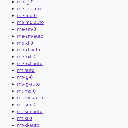
me-lg-0
me-lg-auto
me-md-0
me-md-auto
me-sm-0
me-sm-auto
me-xl-0
me-xl-auto
me-xxl-0
me-xxl-auto
mt-auto
mt-lg-0
mt-lg-auto
mt-md-0
mt-md-auto
mt-sm-0
mt-sm-auto
mt-xl-0
mt-xl-auto