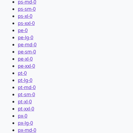
ps-md-0
ps-sm-0
ps-xl-0
ps-xxl-0
pe-0
pe-lg-0
pe-md-0
pe-sm-0
pe-xl-0
pe-xxl-0
pt-0
pt-lg-0
pt-md-0
pt-sm-0
pt-xl-0
pt-xxl-0
px-0
px-lg-0
px-md-0