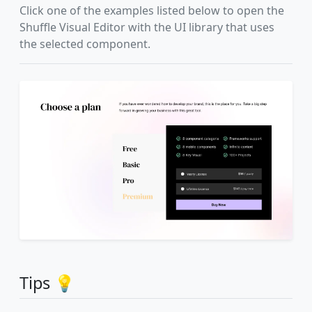
Click one of the examples listed below to open the
Shuffle Visual Editor with the UI library that uses
the selected component.
Tips 💡