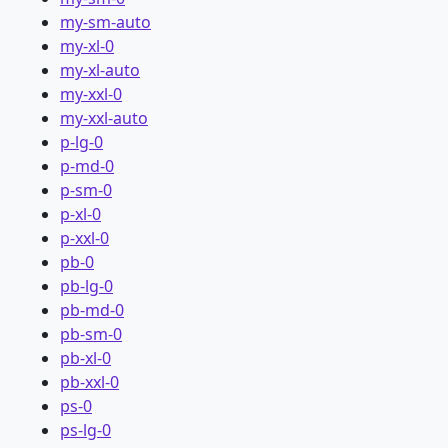
my-sm-auto
my-xl-0
my-xl-auto
my-xxl-0
my-xxl-auto
p-lg-0
p-md-0
p-sm-0
p-xl-0
p-xxl-0
pb-0
pb-lg-0
pb-md-0
pb-sm-0
pb-xl-0
pb-xxl-0
ps-0
ps-lg-0