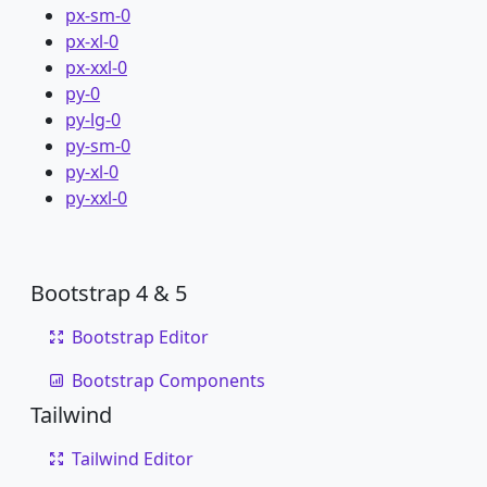
px-sm-0
px-xl-0
px-xxl-0
py-0
py-lg-0
py-sm-0
py-xl-0
py-xxl-0
Bootstrap 4 & 5
Bootstrap Editor
Bootstrap Components
Tailwind
Tailwind Editor