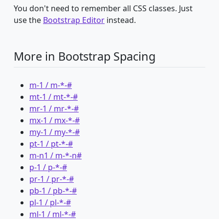
You don't need to remember all CSS classes. Just
use the
Bootstrap Editor
instead.
More in Bootstrap Spacing
m-1 / m-*-#
mt-1 / mt-*-#
mr-1 / mr-*-#
mx-1 / mx-*-#
my-1 / my-*-#
pt-1 / pt-*-#
m-n1 / m-*-n#
p-1 / p-*-#
pr-1 / pr-*-#
pb-1 / pb-*-#
pl-1 / pl-*-#
ml-1 / ml-*-#