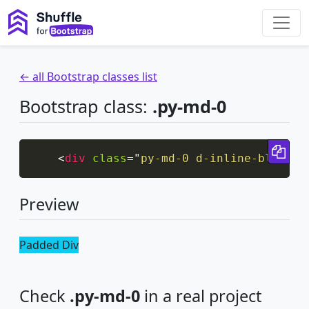
← all Bootstrap classes list
Bootstrap class:
.py-md-0
Cop
<
div
class
=
"
py-md-0 d-inline-block b
Preview
Padded Div
Check
.py-md-0
in a real project