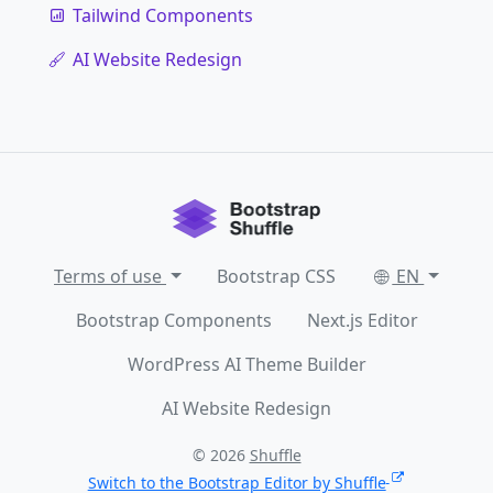
Tailwind Components
AI Website Redesign
Terms of use
Bootstrap CSS
EN
Bootstrap Components
Next.js Editor
WordPress AI Theme Builder
AI Website Redesign
© 2026
Shuffle
Switch to the Bootstrap Editor by Shuffle