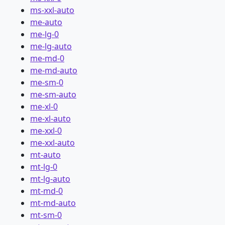
ms-xxl-auto
me-auto
me-lg-0
me-lg-auto
me-md-0
me-md-auto
me-sm-0
me-sm-auto
me-xl-0
me-xl-auto
me-xxl-0
me-xxl-auto
mt-auto
mt-lg-0
mt-lg-auto
mt-md-0
mt-md-auto
mt-sm-0