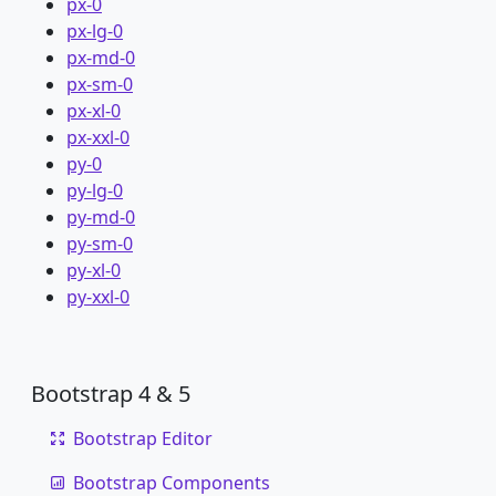
px-0
px-lg-0
px-md-0
px-sm-0
px-xl-0
px-xxl-0
py-0
py-lg-0
py-md-0
py-sm-0
py-xl-0
py-xxl-0
Bootstrap 4 & 5
Bootstrap Editor
Bootstrap Components