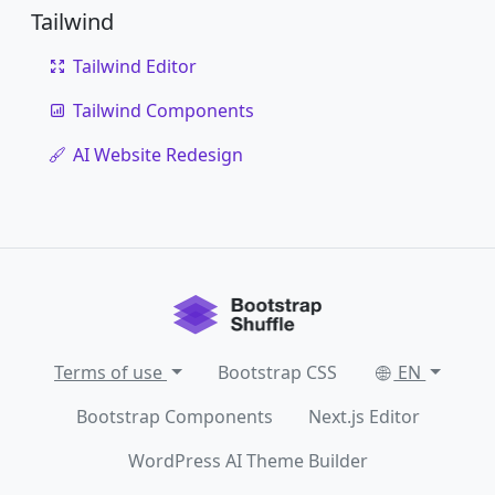
Tailwind
Tailwind Editor
Tailwind Components
AI Website Redesign
Terms of use
Bootstrap CSS
EN
Bootstrap Components
Next.js Editor
WordPress AI Theme Builder