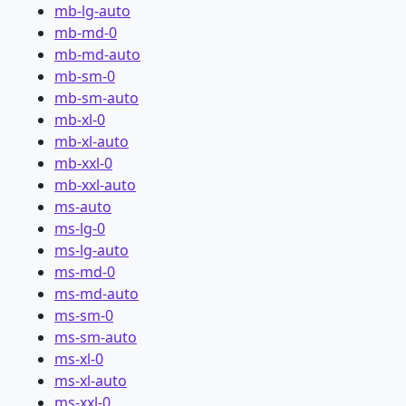
mb-lg-auto
mb-md-0
mb-md-auto
mb-sm-0
mb-sm-auto
mb-xl-0
mb-xl-auto
mb-xxl-0
mb-xxl-auto
ms-auto
ms-lg-0
ms-lg-auto
ms-md-0
ms-md-auto
ms-sm-0
ms-sm-auto
ms-xl-0
ms-xl-auto
ms-xxl-0