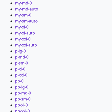
my-md-0
my-md-auto
my-sm-0
my-sm-auto
my-xl-0
my-xl-auto
my-xxl-0
my-xxl-auto
p-lg-0
p-md-0
p-sm-0
p-xl-0
p-xxl-0
pb-0
pb-lg-0
pb-md-0
pb-sm-0
pb-xl-0
pb-xxl-0