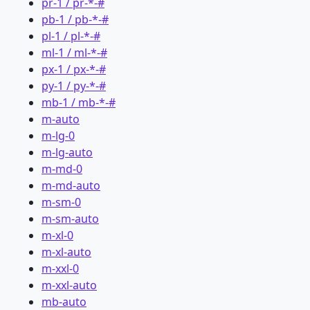
pr-1 / pr-*-#
pb-1 / pb-*-#
pl-1 / pl-*-#
ml-1 / ml-*-#
px-1 / px-*-#
py-1 / py-*-#
mb-1 / mb-*-#
m-auto
m-lg-0
m-lg-auto
m-md-0
m-md-auto
m-sm-0
m-sm-auto
m-xl-0
m-xl-auto
m-xxl-0
m-xxl-auto
mb-auto