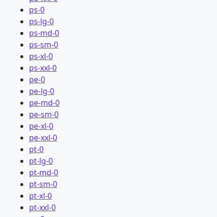
ps-0
ps-lg-0
ps-md-0
ps-sm-0
ps-xl-0
ps-xxl-0
pe-0
pe-lg-0
pe-md-0
pe-sm-0
pe-xl-0
pe-xxl-0
pt-0
pt-lg-0
pt-md-0
pt-sm-0
pt-xl-0
pt-xxl-0