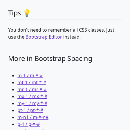
Tips 💡
You don't need to remember all CSS classes. Just
use the
Bootstrap Editor
instead.
More in Bootstrap Spacing
m-1 / m-*-#
mt-1 / mt-*-#
mr-1 / mr-*-#
mx-1 / mx-*-#
my-1 / my-*-#
pt-1 / pt-*-#
m-n1 / m-*-n#
p-1 / p-*-#