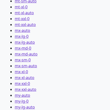
mt-sm-auto
mt-xl-0
mt-xl-auto
mt-xxl-0
mt-xxl-auto
mx-auto
mx-lg-0
mx-lg-auto
mx-md-0
mx-md-auto
mx-sm-0
mx-sm-auto
mx-xl-0
mx-xl-auto
mx-xxl-0
mx-xxl-auto
my-auto
my-lg-0
my-lg-auto