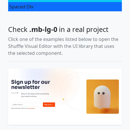
Spaced Div
Check
.mb-lg-0
in a real project
Click one of the examples listed below to open the
Shuffle Visual Editor with the UI library that uses
the selected component.