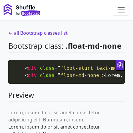
← all Bootstrap classes list
Bootstrap class:
.float-md-none
Cop
<
div
class
=
"
float-start text-muted
"
>
<
div
class
=
"
float-md-none
"
>
Lorem, ip
Preview
Lorem, ipsum dolor sit amet consectetur
adipisicing elit. Numquam, ipsum.
Lorem, ipsum dolor sit amet consectetur