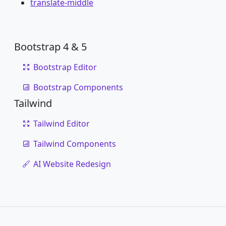
translate-middle
Bootstrap 4 & 5
Bootstrap Editor
Bootstrap Components
Tailwind
Tailwind Editor
Tailwind Components
AI Website Redesign