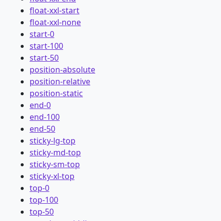
float-xxl-start
float-xxl-none
start-0
start-100
start-50
position-absolute
position-relative
position-static
end-0
end-100
end-50
sticky-lg-top
sticky-md-top
sticky-sm-top
sticky-xl-top
top-0
top-100
top-50