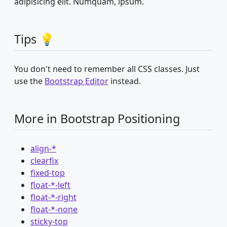
adipisicing elit. Numquam, ipsum.
Tips 💡
You don't need to remember all CSS classes. Just
use the
Bootstrap Editor
instead.
More in Bootstrap Positioning
align-*
clearfix
fixed-top
float-*-left
float-*-right
float-*-none
sticky-top