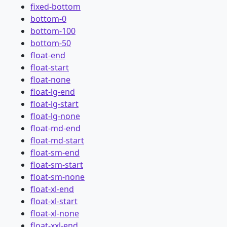
fixed-bottom
bottom-0
bottom-100
bottom-50
float-end
float-start
float-none
float-lg-end
float-lg-start
float-lg-none
float-md-end
float-md-start
float-sm-end
float-sm-start
float-sm-none
float-xl-end
float-xl-start
float-xl-none
float-xxl-end