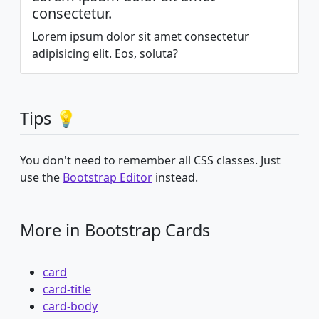
consectetur.
Lorem ipsum dolor sit amet consectetur
adipisicing elit. Eos, soluta?
Tips 💡
You don't need to remember all CSS classes. Just
use the
Bootstrap Editor
instead.
More in Bootstrap Cards
card
card-title
card-body