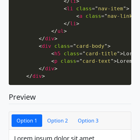
</
li
>
<
li
class
=
"
nav-item
"
>
<
a
class
=
"
nav-link
"
</
li
>
</
ul
>
</
div
>
<
div
class
=
"
card-body
"
>
<
h5
class
=
"
card-title
"
>
Lorem
<
p
class
=
"
card-text
"
>
Lorem i
</
div
>
</
div
>
Preview
Option 1
Option 2
Option 3
Lorem ipsum dolor sit amet