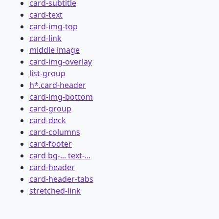
card-subtitle
card-text
card-img-top
card-link
middle image
card-img-overlay
list-group
h*.card-header
card-img-bottom
card-group
card-deck
card-columns
card-footer
card bg-... text-...
card-header
card-header-tabs
stretched-link