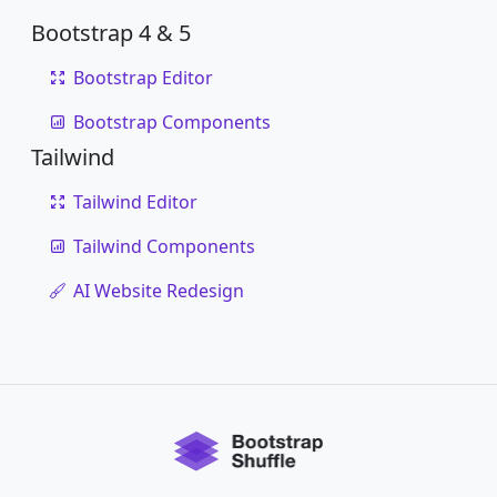
Bootstrap 4 & 5
Bootstrap Editor
Bootstrap Components
Tailwind
Tailwind Editor
Tailwind Components
AI Website Redesign