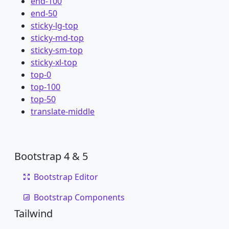
end-100
end-50
sticky-lg-top
sticky-md-top
sticky-sm-top
sticky-xl-top
top-0
top-100
top-50
translate-middle
Bootstrap 4 & 5
Bootstrap Editor
Bootstrap Components
Tailwind