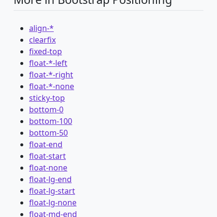
align-*
clearfix
fixed-top
float-*-left
float-*-right
float-*-none
sticky-top
bottom-0
bottom-100
bottom-50
float-end
float-start
float-none
float-lg-end
float-lg-start
float-lg-none
float-md-end