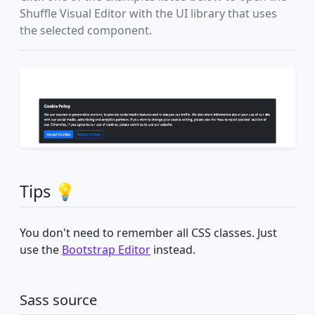
Shuffle Visual Editor with the UI library that uses
the selected component.
Tips 💡
You don't need to remember all CSS classes. Just
use the
Bootstrap Editor
instead.
Sass source