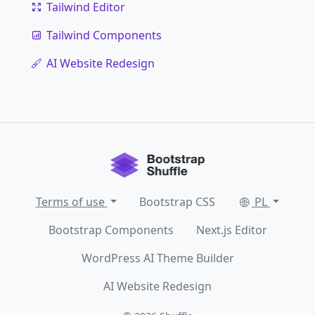
Tailwind Editor
Tailwind Components
AI Website Redesign
Terms of use
Bootstrap CSS
PL
Bootstrap Components
Next.js Editor
WordPress AI Theme Builder
AI Website Redesign