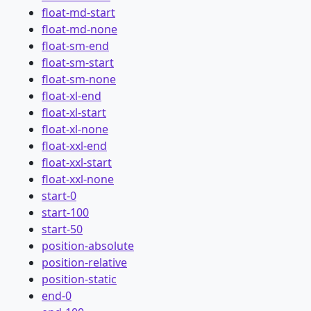
float-md-start
float-md-none
float-sm-end
float-sm-start
float-sm-none
float-xl-end
float-xl-start
float-xl-none
float-xxl-end
float-xxl-start
float-xxl-none
start-0
start-100
start-50
position-absolute
position-relative
position-static
end-0