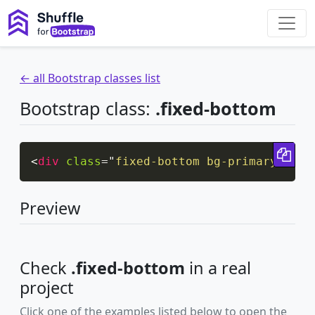
← all Bootstrap classes list
Bootstrap class:
.fixed-bottom
Cop
<
div
class
=
"
fixed-bottom bg-primary
"
>
Fix
Preview
Check
.fixed-bottom
in a real
project
Click one of the examples listed below to open the