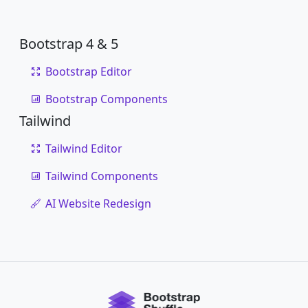
Bootstrap 4 & 5
Bootstrap Editor
Bootstrap Components
Tailwind
Tailwind Editor
Tailwind Components
AI Website Redesign