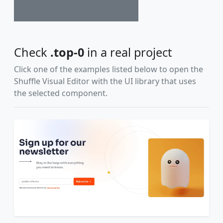
Check
.top-0
in a real project
Click one of the examples listed below to open the
Shuffle Visual Editor with the UI library that uses
the selected component.