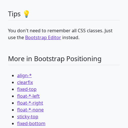
Tips 💡
You don't need to remember all CSS classes. Just
use the
Bootstrap Editor
instead.
More in Bootstrap Positioning
align-*
clearfix
fixed-top
float-*-left
float-*-right
float-*-none
sticky-top
fixed-bottom