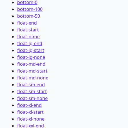
bottom-0
bottom-100
bottom-50
float-end
float-start
float-none
float-lg-end
float-lg-start
float-lg-none
float-md-end
float-md-start
float-md-none
float-sm-end
float-sm-start
float-sm-none
float-xl-end
float-xl-start
float-xl-none
float-xxl-end