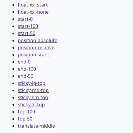
float-xxl-start
float-xxl-none
start-0
start-100
start-50
position-absolute
position-relative
position-static
end-0
end-100
end-50
sticky-lg-top
sticky-md-top
sticky-sm-top
sticky-xl-top
top-100
top-50
translate-middle