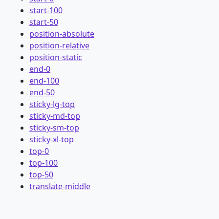
start-100
start-50
position-absolute
position-relative
position-static
end-0
end-100
end-50
sticky-lg-top
sticky-md-top
sticky-sm-top
sticky-xl-top
top-0
top-100
top-50
translate-middle