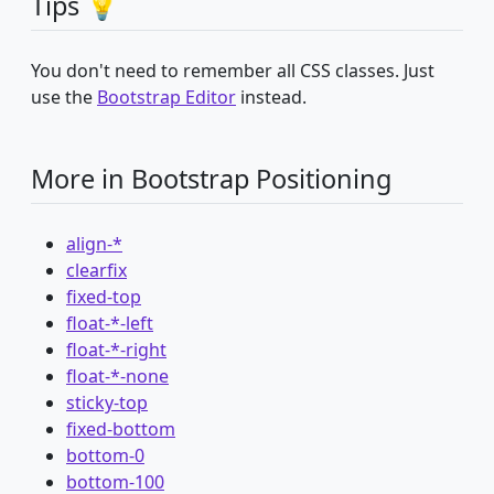
Tips 💡
You don't need to remember all CSS classes. Just
use the
Bootstrap Editor
instead.
More in Bootstrap Positioning
align-*
clearfix
fixed-top
float-*-left
float-*-right
float-*-none
sticky-top
fixed-bottom
bottom-0
bottom-100