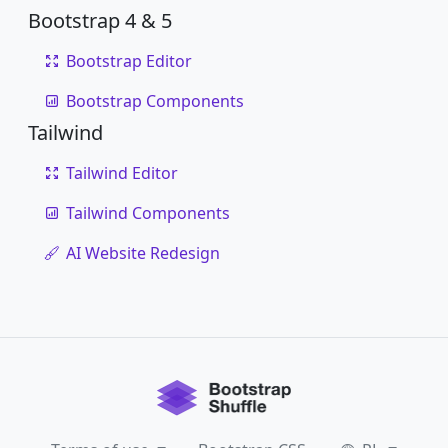
Bootstrap 4 & 5
Bootstrap Editor
Bootstrap Components
Tailwind
Tailwind Editor
Tailwind Components
AI Website Redesign