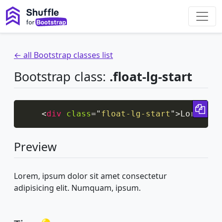
← all Bootstrap classes list
Bootstrap class:
.float-lg-start
Cop
<
div
class
=
"
float-lg-start
"
>
Lorem, i
Preview
Lorem, ipsum dolor sit amet consectetur
adipisicing elit. Numquam, ipsum.