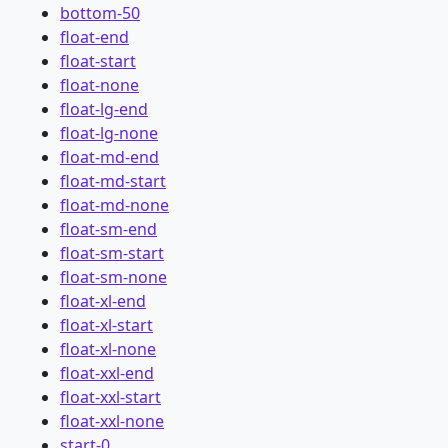
bottom-50
float-end
float-start
float-none
float-lg-end
float-lg-none
float-md-end
float-md-start
float-md-none
float-sm-end
float-sm-start
float-sm-none
float-xl-end
float-xl-start
float-xl-none
float-xxl-end
float-xxl-start
float-xxl-none
start-0