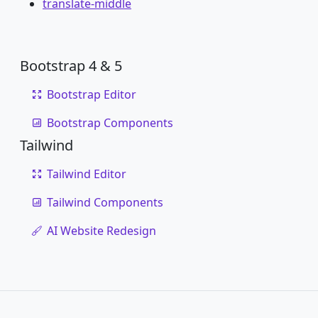
translate-middle
Bootstrap 4 & 5
Bootstrap Editor
Bootstrap Components
Tailwind
Tailwind Editor
Tailwind Components
AI Website Redesign