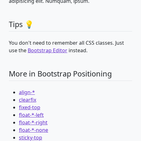
adipisicing elit. Numquam, ipsum.
Tips 💡
You don't need to remember all CSS classes. Just
use the
Bootstrap Editor
instead.
More in Bootstrap Positioning
align-*
clearfix
fixed-top
float-*-left
float-*-right
float-*-none
sticky-top