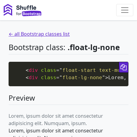
← all Bootstrap classes list
Bootstrap class:
.float-lg-none
Cop
<
div
class
=
"
float-start text-muted
"
>
<
div
class
=
"
float-lg-none
"
>
Lorem, ip
Preview
Lorem, ipsum dolor sit amet consectetur
adipisicing elit. Numquam, ipsum.
Lorem, ipsum dolor sit amet consectetur