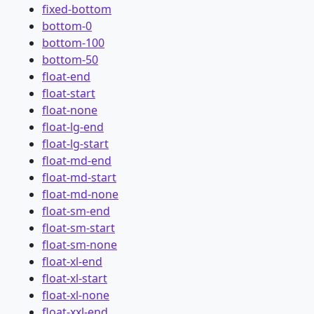
fixed-bottom
bottom-0
bottom-100
bottom-50
float-end
float-start
float-none
float-lg-end
float-lg-start
float-md-end
float-md-start
float-md-none
float-sm-end
float-sm-start
float-sm-none
float-xl-end
float-xl-start
float-xl-none
float-xxl-end