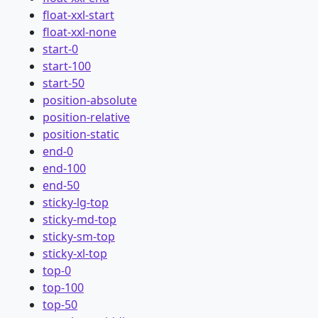
float-xxl-start
float-xxl-none
start-0
start-100
start-50
position-absolute
position-relative
position-static
end-0
end-100
end-50
sticky-lg-top
sticky-md-top
sticky-sm-top
sticky-xl-top
top-0
top-100
top-50