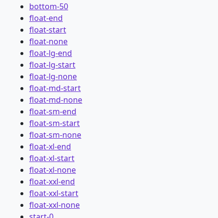
bottom-50
float-end
float-start
float-none
float-lg-end
float-lg-start
float-lg-none
float-md-start
float-md-none
float-sm-end
float-sm-start
float-sm-none
float-xl-end
float-xl-start
float-xl-none
float-xxl-end
float-xxl-start
float-xxl-none
start-0