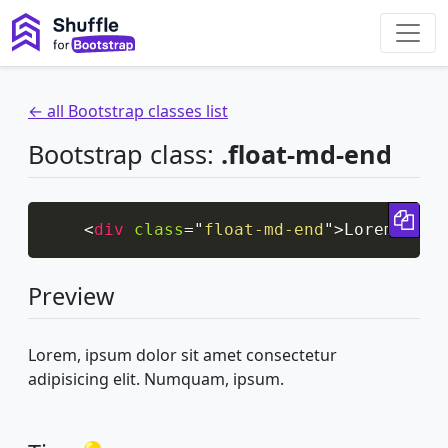
← all Bootstrap classes list
Bootstrap class:
.float-md-end
Cop
<
div
class
=
"
float-md-end
"
>
Lorem, ips
Preview
Lorem, ipsum dolor sit amet consectetur
adipisicing elit. Numquam, ipsum.