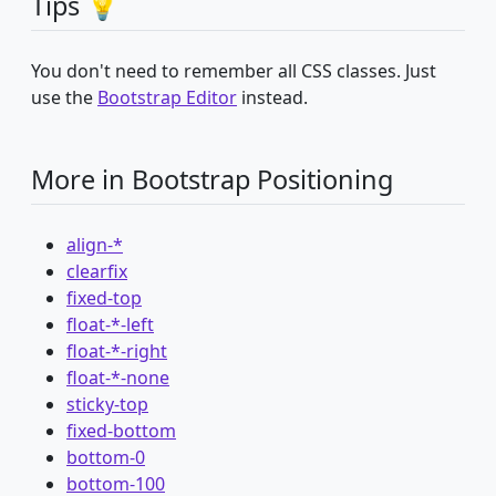
Tips 💡
You don't need to remember all CSS classes. Just
use the
Bootstrap Editor
instead.
More in Bootstrap Positioning
align-*
clearfix
fixed-top
float-*-left
float-*-right
float-*-none
sticky-top
fixed-bottom
bottom-0
bottom-100