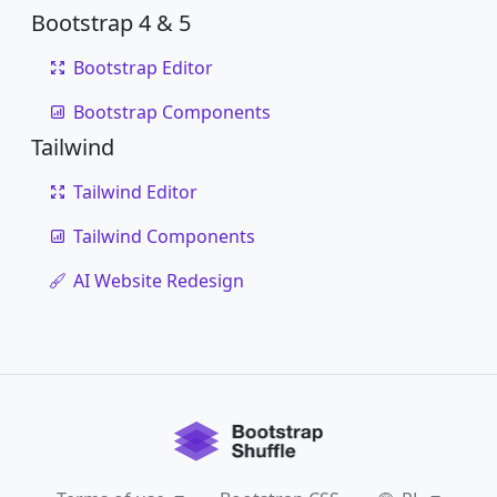
Bootstrap 4 & 5
Bootstrap Editor
Bootstrap Components
Tailwind
Tailwind Editor
Tailwind Components
AI Website Redesign