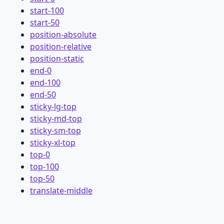
start-100
start-50
position-absolute
position-relative
position-static
end-0
end-100
end-50
sticky-lg-top
sticky-md-top
sticky-sm-top
sticky-xl-top
top-0
top-100
top-50
translate-middle