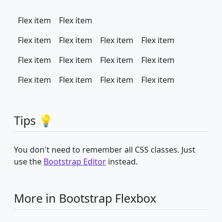
Flex item
Flex item
Flex item
Flex item
Flex item
Flex item
Flex item
Flex item
Flex item
Flex item
Flex item
Flex item
Flex item
Flex item
Tips 💡
You don't need to remember all CSS classes. Just
use the
Bootstrap Editor
instead.
More in Bootstrap Flexbox