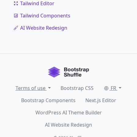
Tailwind Editor
Tailwind Components
AI Website Redesign
Terms of use
Bootstrap CSS
FR
Bootstrap Components
Next.js Editor
WordPress AI Theme Builder
AI Website Redesign