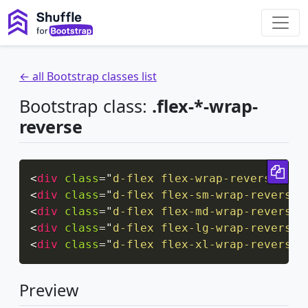
← all Bootstrap classes list
Bootstrap class:
.flex-*-wrap-
reverse
Cop
<
div
class
=
"
d-flex flex-wrap-reverse
"
>
 .
<
div
class
=
"
d-flex flex-sm-wrap-reverse
"
<
div
class
=
"
d-flex flex-md-wrap-reverse
"
<
div
class
=
"
d-flex flex-lg-wrap-reverse
"
<
div
class
=
"
d-flex flex-xl-wrap-reverse
"
Preview