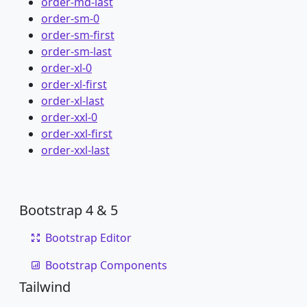
order-md-last
order-sm-0
order-sm-first
order-sm-last
order-xl-0
order-xl-first
order-xl-last
order-xxl-0
order-xxl-first
order-xxl-last
Bootstrap 4 & 5
Bootstrap Editor
Bootstrap Components
Tailwind