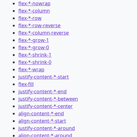
flex-*-nowrap
flex-*-column
flex-*-row
flex-*-row-reverse
flex-*-column-reverse
flex-*-grow-1
flex-*-grow-0
flex-*-shrink-1
flex-*-shrink-0
flex-*-wrap
justify-content-*-start
flex-fill
justify-content-*-end
justify-content-*-between
justify-content-*-center
align-content-*-end
align-content-*-start
justify-content-*-around
align-content-*-around