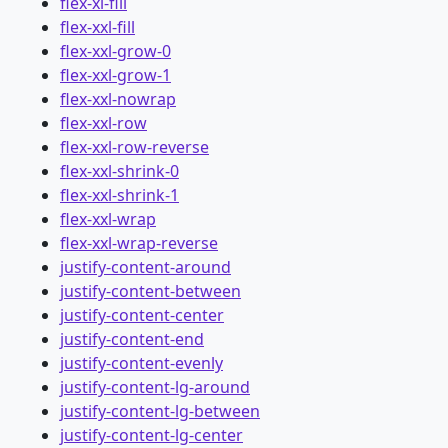
flex-xl-fill
flex-xxl-fill
flex-xxl-grow-0
flex-xxl-grow-1
flex-xxl-nowrap
flex-xxl-row
flex-xxl-row-reverse
flex-xxl-shrink-0
flex-xxl-shrink-1
flex-xxl-wrap
flex-xxl-wrap-reverse
justify-content-around
justify-content-between
justify-content-center
justify-content-end
justify-content-evenly
justify-content-lg-around
justify-content-lg-between
justify-content-lg-center