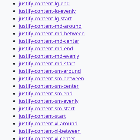
justify-content-lg-end
justify-content-lg-evenly
justify-content-lg-start
justify-content-md-around
justify-content-md-between
justify-content-md-center
justify-content-md-end
justify-content-md-evenly
justify-content-md-start
justify-content-sm-around
justify-content-sm-between
justify-content-sm-center
justify-content-sm-end
justify-content-sm-evenly
justify-content-sm-start
justify-content-start
justify-content-xl-around
justify-content-xl-between
justify-content-xl-center