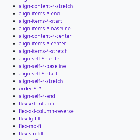
align-content-*-stretch
align-items-*-end
align-items-*-start
align-items-*-baseline
align-content-*-center
align-items-*-center
align-items-*-stretch
align-self-*-center
align-self-*-baseline
align-self-*-start
align-self-*-stretch
order-*-#
align-self-*-end
flex-xxl-column
flex-xxl-column-reverse
flex-lg-fill
flex-md-fill
flex-sm-fill