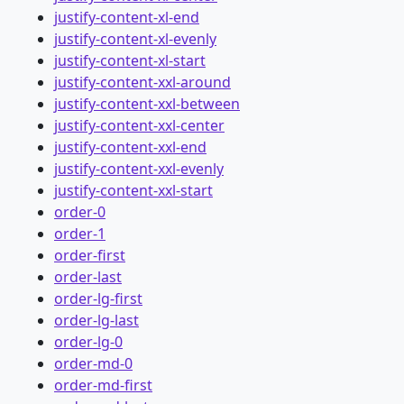
justify-content-xl-end
justify-content-xl-evenly
justify-content-xl-start
justify-content-xxl-around
justify-content-xxl-between
justify-content-xxl-center
justify-content-xxl-end
justify-content-xxl-evenly
justify-content-xxl-start
order-0
order-1
order-first
order-last
order-lg-first
order-lg-last
order-lg-0
order-md-0
order-md-first