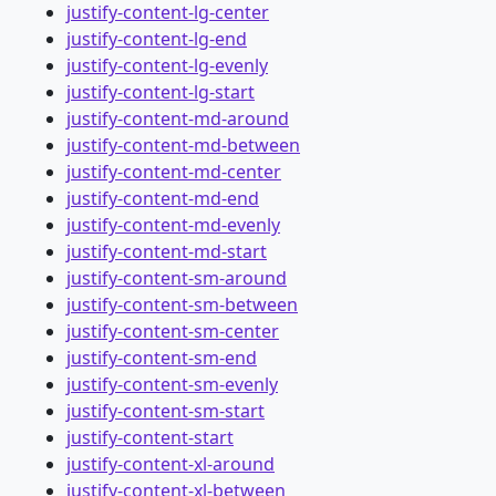
justify-content-lg-center
justify-content-lg-end
justify-content-lg-evenly
justify-content-lg-start
justify-content-md-around
justify-content-md-between
justify-content-md-center
justify-content-md-end
justify-content-md-evenly
justify-content-md-start
justify-content-sm-around
justify-content-sm-between
justify-content-sm-center
justify-content-sm-end
justify-content-sm-evenly
justify-content-sm-start
justify-content-start
justify-content-xl-around
justify-content-xl-between