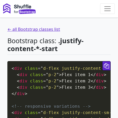
← all Bootstrap classes list
Bootstrap class:
.justify-
content-*-start
Cop
<
div
class
=
"
d-flex justify-content-start
<
div
class
=
"
p-2
"
>
Flex item 1
</
div
>
<
div
class
=
"
p-2
"
>
Flex item 2
</
div
>
<
div
class
=
"
p-2
"
>
Flex item 3
</
div
>
</
div
>
<!-- responsive variations -->
<
div
class
=
"
d-flex justify-content-sm-st