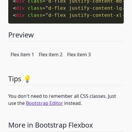
<
div
class
=
"
d-flex justify-content-md-st
<
div
class
=
"
d-flex justify-content-lg-st
<
div
class
=
"
d-flex justify-content-xl-st
Preview
Flex item 1
Flex item 2
Flex item 3
Tips 💡
You don't need to remember all CSS classes. Just
use the
Bootstrap Editor
instead.
More in Bootstrap Flexbox