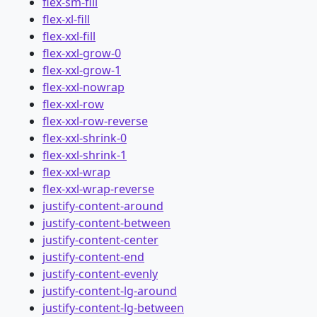
flex-sm-fill
flex-xl-fill
flex-xxl-fill
flex-xxl-grow-0
flex-xxl-grow-1
flex-xxl-nowrap
flex-xxl-row
flex-xxl-row-reverse
flex-xxl-shrink-0
flex-xxl-shrink-1
flex-xxl-wrap
flex-xxl-wrap-reverse
justify-content-around
justify-content-between
justify-content-center
justify-content-end
justify-content-evenly
justify-content-lg-around
justify-content-lg-between