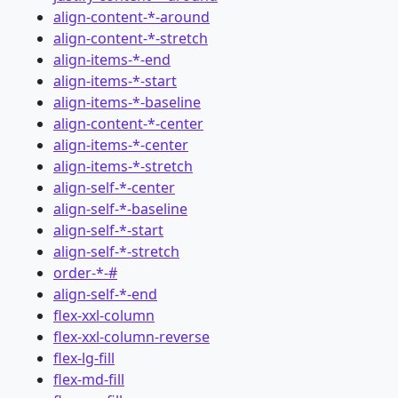
align-content-*-around
align-content-*-stretch
align-items-*-end
align-items-*-start
align-items-*-baseline
align-content-*-center
align-items-*-center
align-items-*-stretch
align-self-*-center
align-self-*-baseline
align-self-*-start
align-self-*-stretch
order-*-#
align-self-*-end
flex-xxl-column
flex-xxl-column-reverse
flex-lg-fill
flex-md-fill