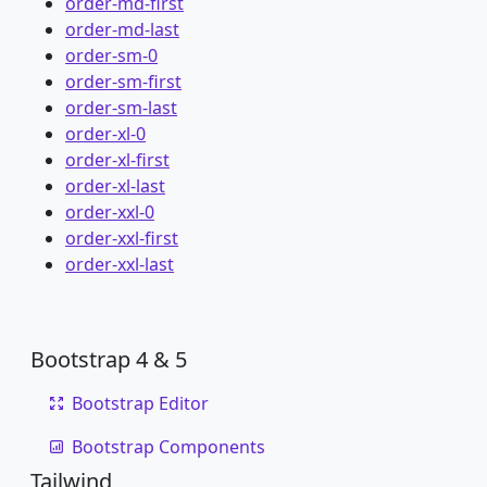
order-md-first
order-md-last
order-sm-0
order-sm-first
order-sm-last
order-xl-0
order-xl-first
order-xl-last
order-xxl-0
order-xxl-first
order-xxl-last
Bootstrap 4 & 5
Bootstrap Editor
Bootstrap Components
Tailwind