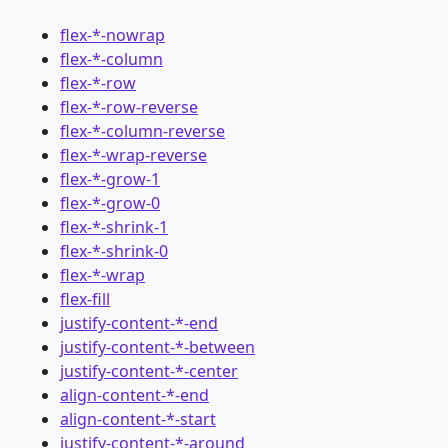
flex-*-nowrap
flex-*-column
flex-*-row
flex-*-row-reverse
flex-*-column-reverse
flex-*-wrap-reverse
flex-*-grow-1
flex-*-grow-0
flex-*-shrink-1
flex-*-shrink-0
flex-*-wrap
flex-fill
justify-content-*-end
justify-content-*-between
justify-content-*-center
align-content-*-end
align-content-*-start
justify-content-*-around