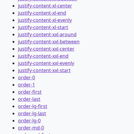
justify-content-xl-center
justify-content-xl-end
justify-content-xl-evenly
justify-content-xl-start
justify-content-xxl-around
justify-content-xxl-between
justify-content-xxl-center
justify-content-xxl-end
justify-content-xxl-evenly
justify-content-xxl-start
order-0
order-1
order-first
order-last
order-lg-first
order-lg-last
order-lg-0
order-md-0