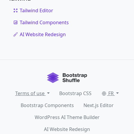
Tailwind Editor
Tailwind Components
AI Website Redesign
Terms of use
Bootstrap CSS
FR
Bootstrap Components
Next.js Editor
WordPress AI Theme Builder
AI Website Redesign