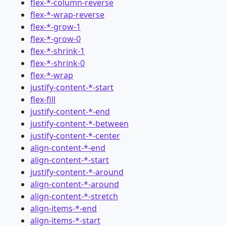
flex-*-column-reverse
flex-*-wrap-reverse
flex-*-grow-1
flex-*-grow-0
flex-*-shrink-1
flex-*-shrink-0
flex-*-wrap
justify-content-*-start
flex-fill
justify-content-*-end
justify-content-*-between
justify-content-*-center
align-content-*-end
align-content-*-start
justify-content-*-around
align-content-*-around
align-content-*-stretch
align-items-*-end
align-items-*-start