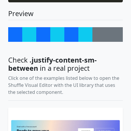
Preview
Check
.justify-content-sm-
between
in a real project
Click one of the examples listed below to open the
Shuffle Visual Editor with the UI library that uses
the selected component.