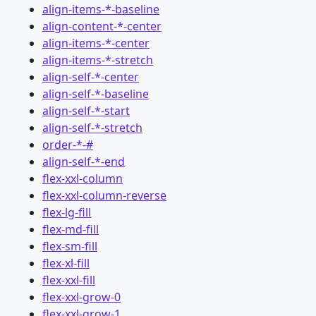
align-items-*-baseline
align-content-*-center
align-items-*-center
align-items-*-stretch
align-self-*-center
align-self-*-baseline
align-self-*-start
align-self-*-stretch
order-*-#
align-self-*-end
flex-xxl-column
flex-xxl-column-reverse
flex-lg-fill
flex-md-fill
flex-sm-fill
flex-xl-fill
flex-xxl-fill
flex-xxl-grow-0
flex-xxl-grow-1