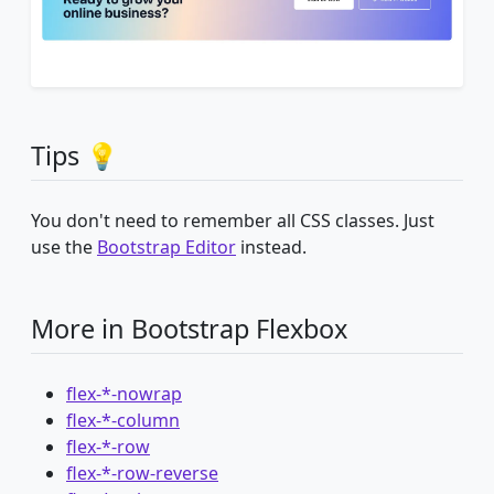
Tips 💡
You don't need to remember all CSS classes. Just
use the
Bootstrap Editor
instead.
More in Bootstrap Flexbox
flex-*-nowrap
flex-*-column
flex-*-row
flex-*-row-reverse