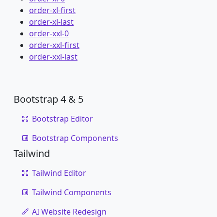
order-xl-first
order-xl-last
order-xxl-0
order-xxl-first
order-xxl-last
Bootstrap 4 & 5
Bootstrap Editor
Bootstrap Components
Tailwind
Tailwind Editor
Tailwind Components
AI Website Redesign