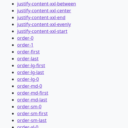
justify-content-xxl-between
justify-content-xxl-center
justify-content-xxl-end
justify-content-xxl-evenly
justify-content-xxl-start
order-0
order-1
order-first
order-last
order-lg-first
order-lg-last
order-lg-0
order-md-0
order-md-first
order-md-last
order-sm-0
order-sm-first
order-sm-last
order-xl-0