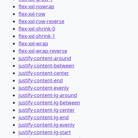
flex-xxl-nowrap
flex-xxl-row
flex-xxl-row-reverse
flex-xxl-shrink-0
flex-xxl-shrink-1
flex-xxl-wrap
flex-xxl-wrap-reverse
justify-content-around
justify-content-between
justify-content-center
justify-content-end
justify-content-evenly
justify-content-lg-around
justify-content-lg-between
justify-content-lg-center
justify-content-lg-end
justify-content-lg-evenly
justify-content-lg-start