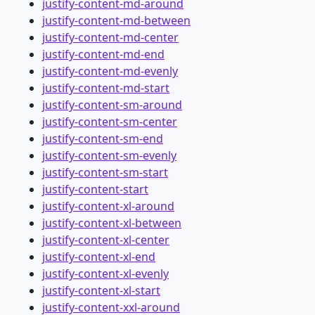
justify-content-md-around
justify-content-md-between
justify-content-md-center
justify-content-md-end
justify-content-md-evenly
justify-content-md-start
justify-content-sm-around
justify-content-sm-center
justify-content-sm-end
justify-content-sm-evenly
justify-content-sm-start
justify-content-start
justify-content-xl-around
justify-content-xl-between
justify-content-xl-center
justify-content-xl-end
justify-content-xl-evenly
justify-content-xl-start
justify-content-xxl-around