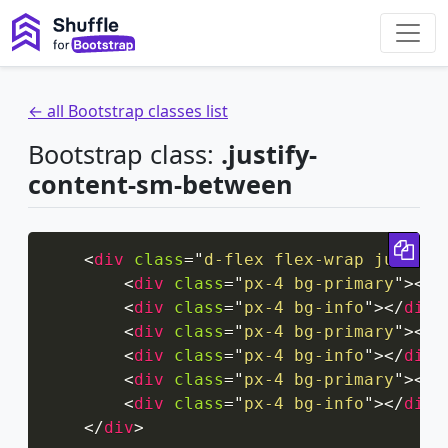
← all Bootstrap classes list
Bootstrap class:
.justify-
content-sm-between
Cop
<
div
class
=
"
d-flex flex-wrap justify
<
div
class
=
"
px-4 bg-primary
"
>
</
d
<
div
class
=
"
px-4 bg-info
"
>
</
div
>
<
div
class
=
"
px-4 bg-primary
"
>
</
d
<
div
class
=
"
px-4 bg-info
"
>
</
div
>
<
div
class
=
"
px-4 bg-primary
"
>
</
d
<
div
class
=
"
px-4 bg-info
"
>
</
div
>
</
div
>