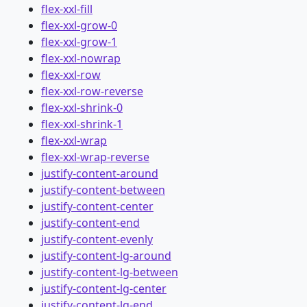
flex-xxl-fill
flex-xxl-grow-0
flex-xxl-grow-1
flex-xxl-nowrap
flex-xxl-row
flex-xxl-row-reverse
flex-xxl-shrink-0
flex-xxl-shrink-1
flex-xxl-wrap
flex-xxl-wrap-reverse
justify-content-around
justify-content-between
justify-content-center
justify-content-end
justify-content-evenly
justify-content-lg-around
justify-content-lg-between
justify-content-lg-center
justify-content-lg-end