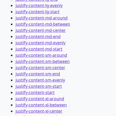
justify-content-lg-evenly
justify-content-lg-start
justify-content-md-around
justify-content-md-between
justify-content-md-center
justify-content-md-end
justify-content-md-evenly
justify-content-md-start
justify-content-sm-around
justify-content-sm-between
justify-content-sm-center
justify-content-sm-end
justify-content-sm-evenly
justify-content-sm-start
justify-content-start
justify-content-xl-around
justify-content-xl-between
justify-content-xl-center