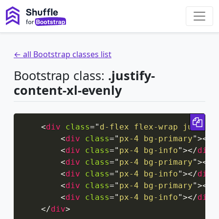
← all Bootstrap classes list
Bootstrap class:
.justify-
content-xl-evenly
Cop
<
div
class
=
"
d-flex flex-wrap justify
<
div
class
=
"
px-4 bg-primary
"
>
</
d
<
div
class
=
"
px-4 bg-info
"
>
</
div
>
<
div
class
=
"
px-4 bg-primary
"
>
</
d
<
div
class
=
"
px-4 bg-info
"
>
</
div
>
<
div
class
=
"
px-4 bg-primary
"
>
</
d
<
div
class
=
"
px-4 bg-info
"
>
</
div
>
</
div
>