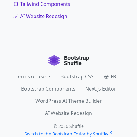
Tailwind Components
AI Website Redesign
Terms of use
Bootstrap CSS
FR
Bootstrap Components
Next.js Editor
WordPress AI Theme Builder
AI Website Redesign
© 2026
Shuffle
Switch to the Bootstrap Editor by Shuffle