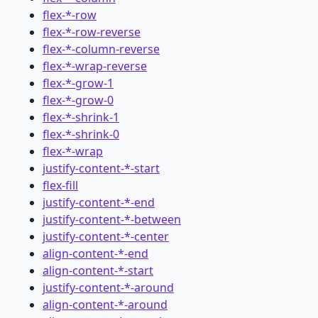
flex-*-row
flex-*-row-reverse
flex-*-column-reverse
flex-*-wrap-reverse
flex-*-grow-1
flex-*-grow-0
flex-*-shrink-1
flex-*-shrink-0
flex-*-wrap
justify-content-*-start
flex-fill
justify-content-*-end
justify-content-*-between
justify-content-*-center
align-content-*-end
align-content-*-start
justify-content-*-around
align-content-*-around