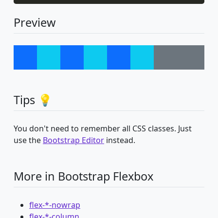
Preview
Tips 💡
You don't need to remember all CSS classes. Just
use the
Bootstrap Editor
instead.
More in Bootstrap Flexbox
flex-*-nowrap
flex-*-column