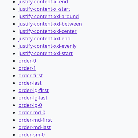
justify-content-xl-end
justify-content-xl-start
justify-content-xxl-around
justify-content-xxl-between
justify-content-xxl-center
justify-content-xxl-end
justify-content-xxl-evenly
justify-content-xxl-start
order-0
order-1
order-first
order-last
order-lg-first
order-lg-last
order-lg-0
order-md-0
order-md-first
order-md-last
order-sm-0