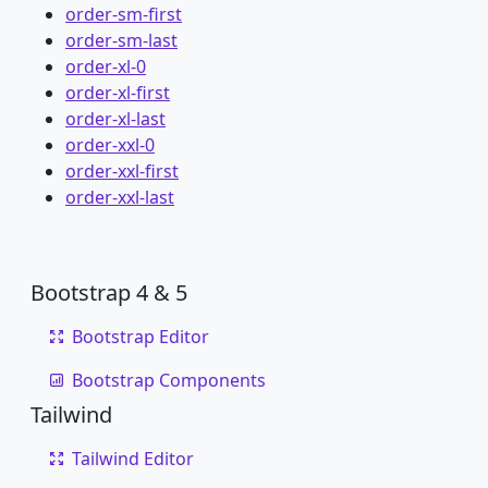
order-sm-first
order-sm-last
order-xl-0
order-xl-first
order-xl-last
order-xxl-0
order-xxl-first
order-xxl-last
Bootstrap 4 & 5
Bootstrap Editor
Bootstrap Components
Tailwind
Tailwind Editor