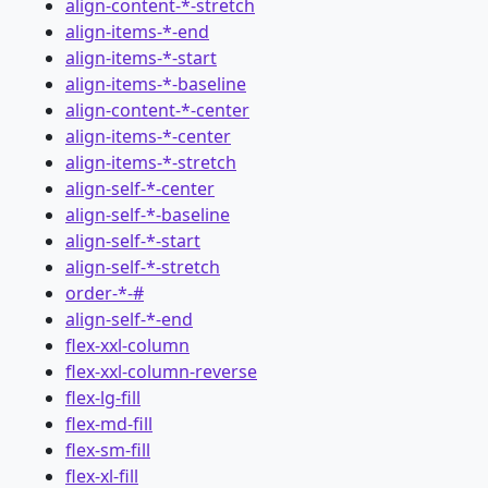
align-content-*-stretch
align-items-*-end
align-items-*-start
align-items-*-baseline
align-content-*-center
align-items-*-center
align-items-*-stretch
align-self-*-center
align-self-*-baseline
align-self-*-start
align-self-*-stretch
order-*-#
align-self-*-end
flex-xxl-column
flex-xxl-column-reverse
flex-lg-fill
flex-md-fill
flex-sm-fill
flex-xl-fill