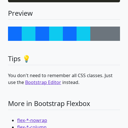
Preview
Tips 💡
You don't need to remember all CSS classes. Just
use the
Bootstrap Editor
instead.
More in Bootstrap Flexbox
flex-*-nowrap
flex-*-column