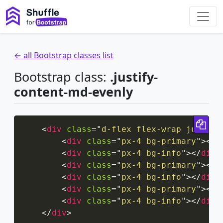
← all Bootstrap classes list
Bootstrap class:
.justify-
content-md-evenly
Cop
<
div
class
=
"
d-flex flex-wrap justify
<
div
class
=
"
px-4 bg-primary
"
>
</
d
<
div
class
=
"
px-4 bg-info
"
>
</
div
>
<
div
class
=
"
px-4 bg-primary
"
>
</
d
<
div
class
=
"
px-4 bg-info
"
>
</
div
>
<
div
class
=
"
px-4 bg-primary
"
>
</
d
<
div
class
=
"
px-4 bg-info
"
>
</
div
>
</
div
>