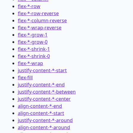
flex-*-row
flex-*-row-reverse
flex-*-column-reverse
flex-*-wrap-reverse
flex-*-grow-1
flex-*-grow-0
flex-*-shrink-1
flex-*-shrink-0
flex-*-wrap
justify-content-*-start
flex-fill
justify-content-*-end
justify-content-*-between
justify-content-*-center
align-content-*-end
align-content-*-start
justify-content-*-around
align-content-*-around