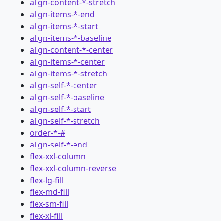
align-content-*-stretch
align-items-*-end
align-items-*-start
align-items-*-baseline
align-content-*-center
align-items-*-center
align-items-*-stretch
align-self-*-center
align-self-*-baseline
align-self-*-start
align-self-*-stretch
order-*-#
align-self-*-end
flex-xxl-column
flex-xxl-column-reverse
flex-lg-fill
flex-md-fill
flex-sm-fill
flex-xl-fill