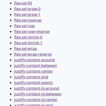
flex-xxl-fill
flex-xxl-grow-0
flex-xxl-grow-1
flex-xxl-nowrap
flex-xxl-row
flex-xxl-row-reverse
flex-xxl-shrink-0
flex-xxl-shrink-1
flex-xxl-wrap
flex-xxl-wrap-reverse
justify-content-around
justify-content-between
justify-content-center
justify-content-end
justify-content-evenly
justify-content-lg-around
justify-content-lg-between
justify-content-lg-center
justify-content-lg-end