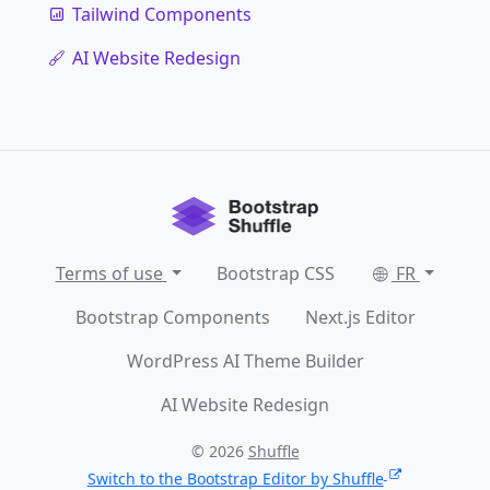
Tailwind Components
AI Website Redesign
Terms of use
Bootstrap CSS
FR
Bootstrap Components
Next.js Editor
WordPress AI Theme Builder
AI Website Redesign
© 2026
Shuffle
Switch to the Bootstrap Editor by Shuffle