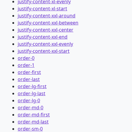
justify-content-xl-evenly
justify-content-xl-start
justify-content-xxl-around
justify-content-xxl-between
justify-content-xxl-center
justify-content-xxl-end
justify-content-xxl-evenly
justify-content-xxl-start
order-0
order-1
order-first
order-last
order-lg-first
order-lg-last
order-lg-0
order-md-0
order-md-first
order-md-last
order-sm-0