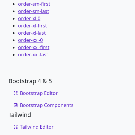
order-sm-first
order-sm-last
order-xl-0
order-xl-first
order-xl-last
order-xxl-0
order-xxl-first
order-xxl-last
Bootstrap 4 & 5
Bootstrap Editor
Bootstrap Components
Tailwind
Tailwind Editor