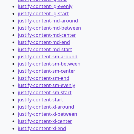
justify-content-lg-evenly
justify-content-lg-start
justify-content-md-around
justify-content-md-between
justify-content-md-center
justify-content-md-end
justify-content-md-start
justify-content-sm-around
justify-content-sm-between
justify-content-sm-center
justify-content-sm-end
justify-content-sm-evenly
justify-content-sm-start
justify-content-start
justify-content-xl-around
justify-content-xl-between
justify-content-xl-center
justify-content-xl-end