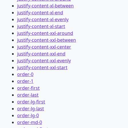
justify-content-xl-between
justify-content-xl-end
justify-content-xl-evenly
justify-content-xl-start
justify-content-xxl-around
justify-content-xxl-between
justify-content-xxl-center
justify-content-xxl-end
justify-content-xxl-evenly
justify-content-xxl-start
order-0
order-1
order-first
order-last
order-lg-first
order-lg-last
order-lg-0
order-md-0