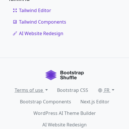
Tailwind Editor
Tailwind Components
AI Website Redesign
Terms of use
Bootstrap CSS
FR
Bootstrap Components
Next.js Editor
WordPress AI Theme Builder
AI Website Redesign