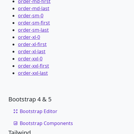
order-md-first
order-md-last
order-sm-0
order-sm-first
order-sm-last
order-xl-0
order-xl-first
order-xl-last
order-xxl-0
order-xxl-first
order-xxl-last
Bootstrap 4 & 5
Bootstrap Editor
Bootstrap Components
Tailwind