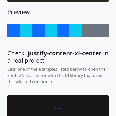
Preview
Check
.justify-content-xl-center
in
a real project
Click one of the examples listed below to open the
Shuffle Visual Editor with the UI library that uses
the selected component.