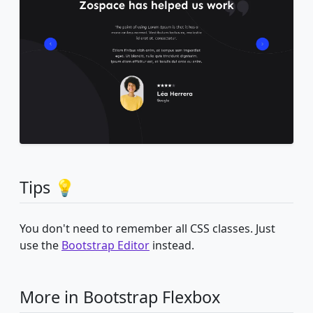
Tips 💡
You don't need to remember all CSS classes. Just
use the
Bootstrap Editor
instead.
More in Bootstrap Flexbox