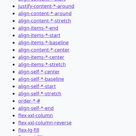
justify-content-*-around
align-content-*-around
align-content-*-stretch
align-items-*-end
align-items-*-start
align-items-*-baseline
align-content-*-center
align-items-*-center
align-items-*-stretch
align-self-*-center
align-self-*-baseline
align-self-*-start
align-self-*-stretch
order-*-#
align-self-*-end
flex-xxl-column
flex-xxl-column-reverse
flex-lg-fill