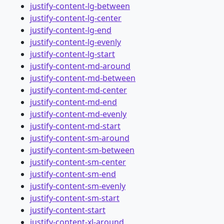
justify-content-lg-between
justify-content-lg-center
justify-content-lg-end
justify-content-lg-evenly
justify-content-lg-start
justify-content-md-around
justify-content-md-between
justify-content-md-center
justify-content-md-end
justify-content-md-evenly
justify-content-md-start
justify-content-sm-around
justify-content-sm-between
justify-content-sm-center
justify-content-sm-end
justify-content-sm-evenly
justify-content-sm-start
justify-content-start
justify-content-xl-around