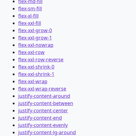
flex-md-fill
flex-sm-fill
flex-xl-fill
flex-xxl-fill
flex-xxl-grow-0
flex-xxl-grow-1
flex-xxl-nowrap
flex-xxl-row
flex-xxl-row-reverse
flex-xxl-shrink-0
flex-xxl-shrink-1
flex-xxl-wrap
flex-xxl-wrap-reverse
justify-content-around
justify-content-between
justify-content-center
justify-content-end
justify-content-evenly
justify-content-lg-around