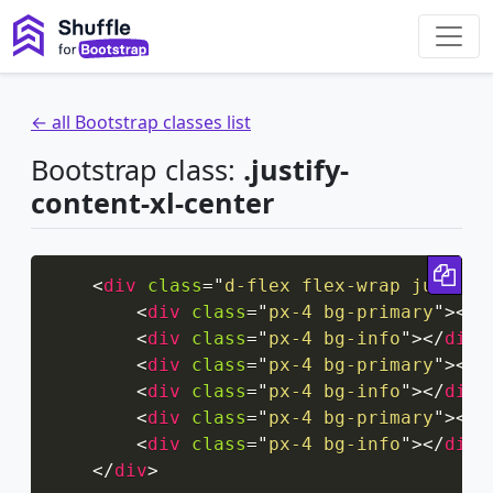
← all Bootstrap classes list
Bootstrap class:
.justify-
content-xl-center
Cop
<
div
class
=
"
d-flex flex-wrap justify
<
div
class
=
"
px-4 bg-primary
"
>
</
d
<
div
class
=
"
px-4 bg-info
"
>
</
div
>
<
div
class
=
"
px-4 bg-primary
"
>
</
d
<
div
class
=
"
px-4 bg-info
"
>
</
div
>
<
div
class
=
"
px-4 bg-primary
"
>
</
d
<
div
class
=
"
px-4 bg-info
"
>
</
div
>
</
div
>