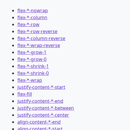
flex-*-nowrap
flex-*-column
flex-*-row
flex-*-row-reverse
flex-*-column-reverse
flex-*-wrap-reverse
flex-*-grow-1
flex-*-grow-0
flex-*-shrink-1
flex-*-shrink-0
flex-*-wrap
justify-content-*-start
flex-fill
justify-content-*-end
justify-content-*-between
justify-content-*-center
align-content-*-end
align-content-*-start