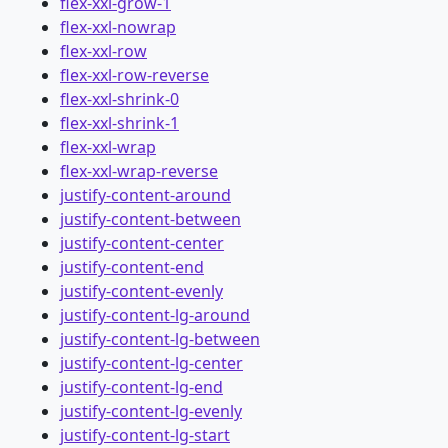
flex-xxl-grow-1
flex-xxl-nowrap
flex-xxl-row
flex-xxl-row-reverse
flex-xxl-shrink-0
flex-xxl-shrink-1
flex-xxl-wrap
flex-xxl-wrap-reverse
justify-content-around
justify-content-between
justify-content-center
justify-content-end
justify-content-evenly
justify-content-lg-around
justify-content-lg-between
justify-content-lg-center
justify-content-lg-end
justify-content-lg-evenly
justify-content-lg-start