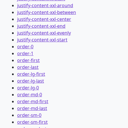
justify-content-xxl-around
justify-content-xxl-between
justify-content-xxl-center
justify-content-xxl-end
justify-content-xxl-evenly
justify-content-xxl-start
order-0
order-1
order-first
order-last
order-lg-first
order-lg-last
order-lg-0
order-md-0
order-md-first
order-md-last
order-sm-0
order-sm-first