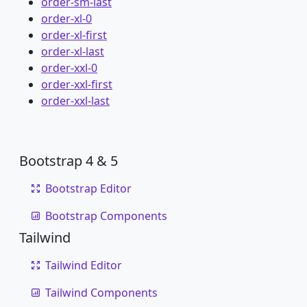
order-sm-last
order-xl-0
order-xl-first
order-xl-last
order-xxl-0
order-xxl-first
order-xxl-last
Bootstrap 4 & 5
Bootstrap Editor
Bootstrap Components
Tailwind
Tailwind Editor
Tailwind Components