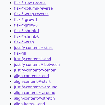
flex-*-row-reverse
flex-*-column-reverse
flex-*-wrap-reverse
flex-*-grow-1
flex-*-grow-0
flex-*-shrink-1
flex-*-shrink-0
flex-*-wrap
justify-content-*-start
flex-fill
justify-content-*-end
justify-content-*-between
justify-content-*-center
align-content-*-end
align-content-*-start
justify-content-*-around
align-content-*-around
align-content-*-stretch
align-items-*-end