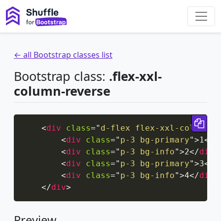
← all Bootstrap classes list
Bootstrap class:
.flex-xxl-
column-reverse
Cop
<
div
class
=
"
d-flex flex-xxl-column-r
<
div
class
=
"
p-3 bg-primary
"
>
1
</
d
<
div
class
=
"
p-3 bg-info
"
>
2
</
div
>
<
div
class
=
"
p-3 bg-primary
"
>
3
</
d
<
div
class
=
"
p-3 bg-info
"
>
4
</
div
>
</
div
>
Preview