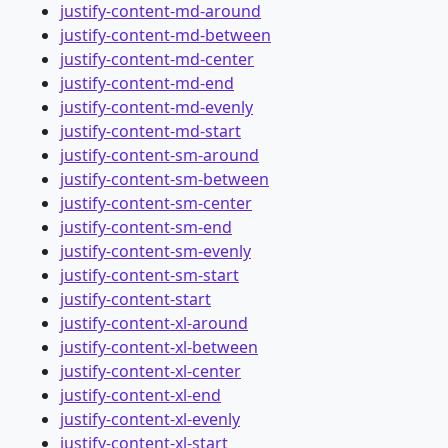
justify-content-md-around
justify-content-md-between
justify-content-md-center
justify-content-md-end
justify-content-md-evenly
justify-content-md-start
justify-content-sm-around
justify-content-sm-between
justify-content-sm-center
justify-content-sm-end
justify-content-sm-evenly
justify-content-sm-start
justify-content-start
justify-content-xl-around
justify-content-xl-between
justify-content-xl-center
justify-content-xl-end
justify-content-xl-evenly
justify-content-xl-start