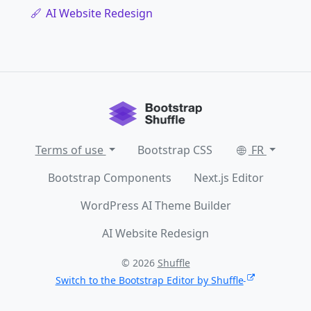
AI Website Redesign
Terms of use
Bootstrap CSS
FR
Bootstrap Components
Next.js Editor
WordPress AI Theme Builder
AI Website Redesign
© 2026
Shuffle
Switch to the Bootstrap Editor by Shuffle