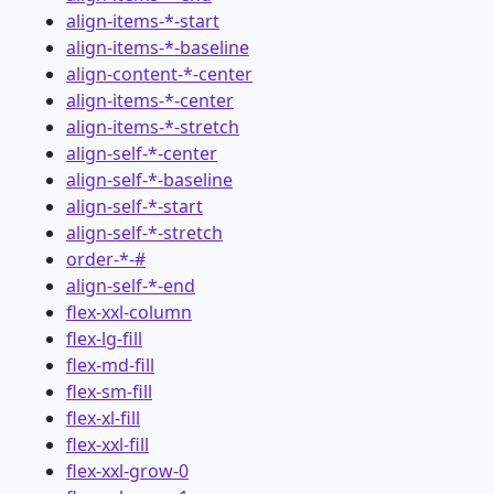
align-items-*-start
align-items-*-baseline
align-content-*-center
align-items-*-center
align-items-*-stretch
align-self-*-center
align-self-*-baseline
align-self-*-start
align-self-*-stretch
order-*-#
align-self-*-end
flex-xxl-column
flex-lg-fill
flex-md-fill
flex-sm-fill
flex-xl-fill
flex-xxl-fill
flex-xxl-grow-0