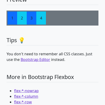
1
2
3
4
Tips 💡
You don't need to remember all CSS classes. Just
use the
Bootstrap Editor
instead.
More in Bootstrap Flexbox
flex-*-nowrap
flex-*-column
flex-*-row