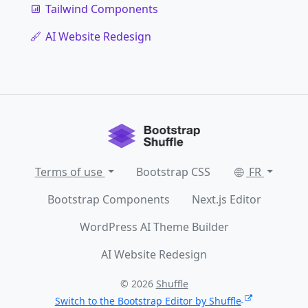
Tailwind Components
AI Website Redesign
Terms of use
Bootstrap CSS
FR
Bootstrap Components
Next.js Editor
WordPress AI Theme Builder
AI Website Redesign
© 2026
Shuffle
Switch to the Bootstrap Editor by Shuffle