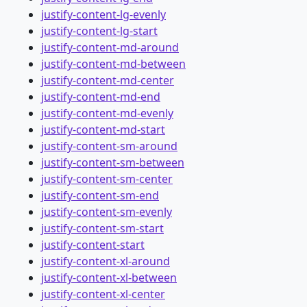
justify-content-lg-evenly
justify-content-lg-start
justify-content-md-around
justify-content-md-between
justify-content-md-center
justify-content-md-end
justify-content-md-evenly
justify-content-md-start
justify-content-sm-around
justify-content-sm-between
justify-content-sm-center
justify-content-sm-end
justify-content-sm-evenly
justify-content-sm-start
justify-content-start
justify-content-xl-around
justify-content-xl-between
justify-content-xl-center