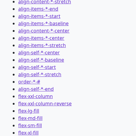
align-content-*-stretch
align-items-*-end
align-items-*-start
align-items-*-baseline
align-content-*-center
align-items-*-center
align-items-*-stretch
align-self-*-center
align-self-*-baseline
align-self-*-start
align-self-*-stretch
order-*-#
align-self-*-end
flex-xxl-column
flex-xxl-column-reverse
flex-lg-fill
flex-md-fill
flex-sm-fill
flex-xl-fill