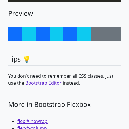
Preview
Tips 💡
You don't need to remember all CSS classes. Just
use the
Bootstrap Editor
instead.
More in Bootstrap Flexbox
flex-*-nowrap
flex-*-column