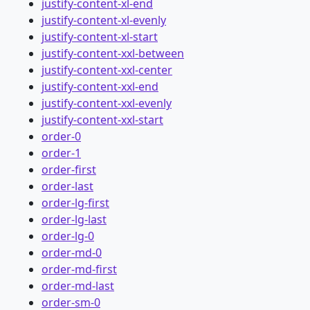
justify-content-xl-end
justify-content-xl-evenly
justify-content-xl-start
justify-content-xxl-between
justify-content-xxl-center
justify-content-xxl-end
justify-content-xxl-evenly
justify-content-xxl-start
order-0
order-1
order-first
order-last
order-lg-first
order-lg-last
order-lg-0
order-md-0
order-md-first
order-md-last
order-sm-0