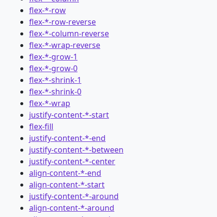
flex-*-row
flex-*-row-reverse
flex-*-column-reverse
flex-*-wrap-reverse
flex-*-grow-1
flex-*-grow-0
flex-*-shrink-1
flex-*-shrink-0
flex-*-wrap
justify-content-*-start
flex-fill
justify-content-*-end
justify-content-*-between
justify-content-*-center
align-content-*-end
align-content-*-start
justify-content-*-around
align-content-*-around