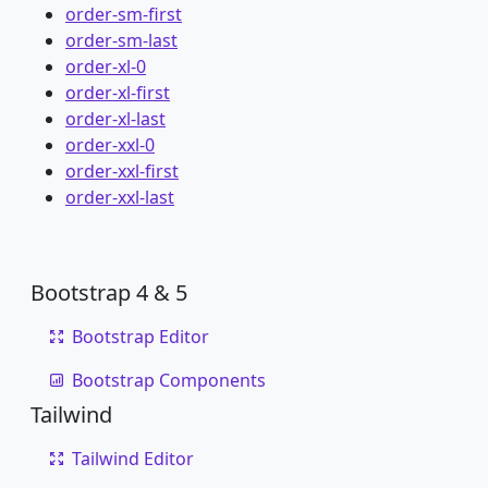
order-sm-first
order-sm-last
order-xl-0
order-xl-first
order-xl-last
order-xxl-0
order-xxl-first
order-xxl-last
Bootstrap 4 & 5
Bootstrap Editor
Bootstrap Components
Tailwind
Tailwind Editor