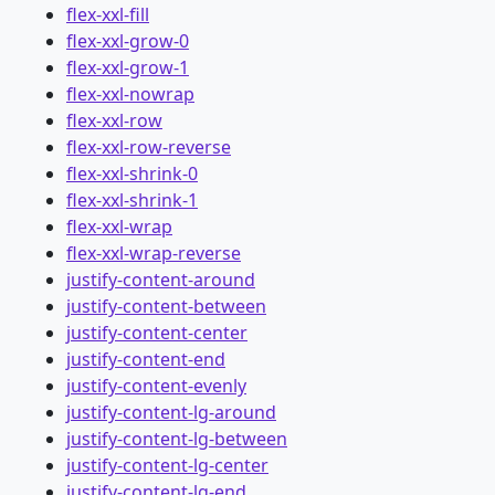
flex-xxl-fill
flex-xxl-grow-0
flex-xxl-grow-1
flex-xxl-nowrap
flex-xxl-row
flex-xxl-row-reverse
flex-xxl-shrink-0
flex-xxl-shrink-1
flex-xxl-wrap
flex-xxl-wrap-reverse
justify-content-around
justify-content-between
justify-content-center
justify-content-end
justify-content-evenly
justify-content-lg-around
justify-content-lg-between
justify-content-lg-center
justify-content-lg-end