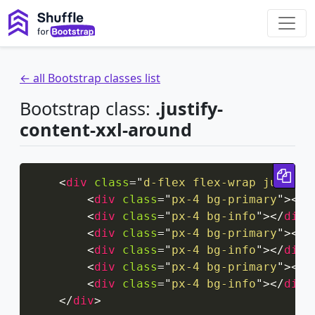
← all Bootstrap classes list
Bootstrap class:
.justify-
content-xxl-around
Cop
<
div
class
=
"
d-flex flex-wrap justify
<
div
class
=
"
px-4 bg-primary
"
>
</
d
<
div
class
=
"
px-4 bg-info
"
>
</
div
>
<
div
class
=
"
px-4 bg-primary
"
>
</
d
<
div
class
=
"
px-4 bg-info
"
>
</
div
>
<
div
class
=
"
px-4 bg-primary
"
>
</
d
<
div
class
=
"
px-4 bg-info
"
>
</
div
>
</
div
>